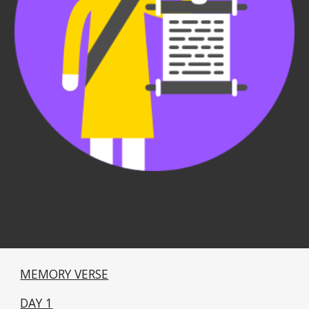
MEMORY VERSE
DAY 1