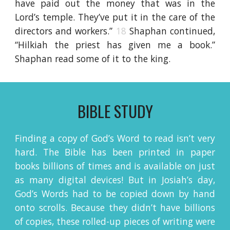
have paid out the money that was in the
Lord’s temple. They’ve put it in the care of the
directors and workers.”
18
Shaphan continued,
“Hilkiah the priest has given me a book.”
Shaphan read some of it to the king.
BIBLE STUDY
Finding a copy of God’s Word to read isn’t very
hard. The Bible has been printed in paper
books billions of times and is available on just
as many digital devices! But in Josiah’s day,
God’s Words had to be copied down by hand
onto scrolls. Because they didn’t have billions
of copies, these rolled-up pieces of writing were