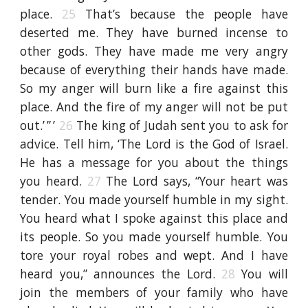
place.
25
That’s because the people have
deserted me. They have burned incense to
other gods. They have made me very angry
because of everything their hands have made.
So my anger will burn like a fire against this
place. And the fire of my anger will not be put
out.’ ” ’
26
The king of Judah sent you to ask for
advice. Tell him, ‘The Lord is the God of Israel.
He has a message for you about the things
you heard.
27
The Lord says, “Your heart was
tender. You made yourself humble in my sight.
You heard what I spoke against this place and
its people. So you made yourself humble. You
tore your royal robes and wept. And I have
heard you,” announces the Lord.
28
You will
join the members of your family who have