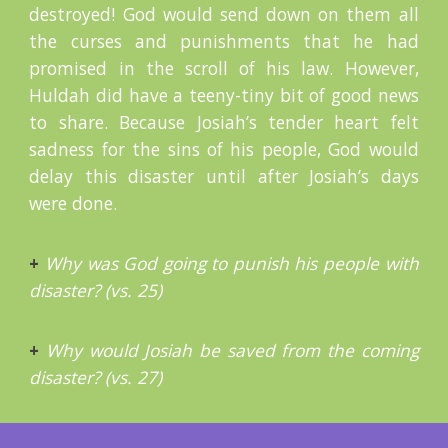
destroyed! God would send down on them all
the curses and punishments that he had
promised in the scroll of his law. However,
Huldah did have a teeny-tiny bit of good news
to share. Because Josiah’s tender heart felt
sadness for the sins of his people, God would
delay this disaster until after Josiah’s days
were done.
+
Why was God going to punish his people with
disaster? (vs. 25)
+
Why would Josiah be saved from the coming
disaster? (vs. 27)