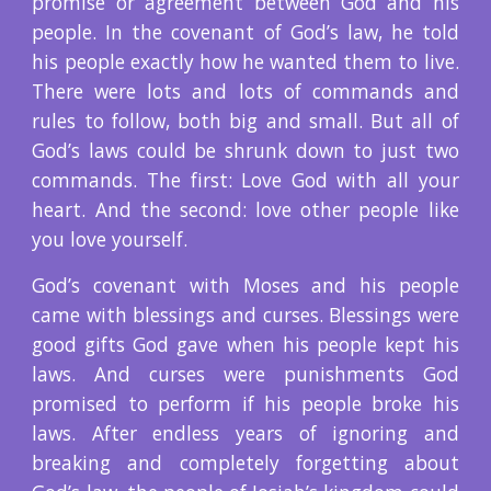
promise or agreement between God and his
people. In the covenant of God’s law, he told
his people exactly how he wanted them to live.
There were lots and lots of commands and
rules to follow, both big and small. But all of
God’s laws could be shrunk down to just two
commands. The first: Love God with all your
heart. And the second: love other people like
you love yourself.
God’s covenant with Moses and his people
came with blessings and curses. Blessings were
good gifts God gave when his people kept his
laws. And curses were punishments God
promised to perform if his people broke his
laws. After endless years of ignoring and
breaking and completely forgetting about