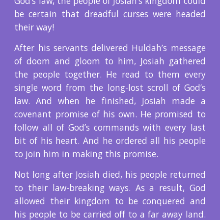
God’s law, the people of Josiah’s kingdom could
be certain that dreadful curses were headed
their way!
After his servants delivered Huldah’s message
of doom and gloom to him, Josiah gathered
the people together. He read to them every
single word from the long-lost scroll of God’s
law. And when he finished, Josiah made a
covenant promise of his own. He promised to
follow all of God’s commands with every last
bit of his heart. And he ordered all his people
to join him in making this promise.
Not long after Josiah died, his people returned
to their law-breaking ways. As a result, God
allowed their kingdom to be conquered and
his people to be carried off to a far away land.