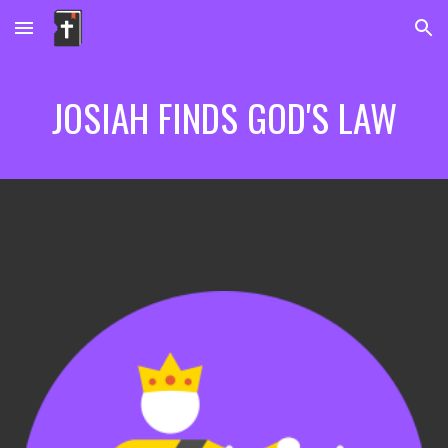
Skip to main content
Skip to navigation
JOSIAH FINDS GOD'S LAW