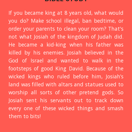
If you became king at 8 years old, what would
you do? Make school illegal, ban bedtime, or
order your parents to clean your room? That's
not what Josiah of the kingdom of Judah did.
He became a kid-king when his father was
killed by his enemies. Josiah believed in the
God of Israel and wanted to walk in the
footsteps of good King David. Because of the
wicked kings who ruled before him, Josiah’s
land was filled with altars and statues used to
worship all sorts of other pretend gods. So
Josiah sent his servants out to track down
every one of these wicked things and smash
them to bits!