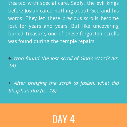
treated with special care. Sadly, the evil kings
before Josiah cared nothing about God and his
words. They let these precious scrolls become
lost for years and years. But like uncovering
buried treasure, one of these forgotten scrolls
was found during the temple repairs.
+
Who found the lost scroll of God’s Word? (vs.
14)
+
After bringing the scroll to Josiah, what did
Shaphan do? (vs. 18)
DAY 4