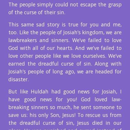
The people simply could not escape the grasp
of the curse of their sin.
This same sad story is true for you and me,
too. Like the people of Josiah’s kingdom, we are
lawbreakers and sinners. We’ve failed to love
God with all of our hearts. And we’ve failed to
love other people like we love ourselves. We’ve
earned the dreadful curse of sin. Along with
Josiah’s people of long ago, we are headed for
disaster.
But like Huldah had good news for Josiah, I
have good news for you! God loved law-
breaking sinners so much, he sent someone to
save us: his only Son, Jesus! To rescue us from
the dreadful curse of sin, Jesus died in our