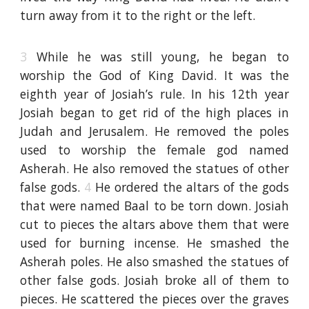
turn away from it to the right or the left.
3
While he was still young, he began to
worship the God of King David. It was the
eighth year of Josiah’s rule. In his 12th year
Josiah began to get rid of the high places in
Judah and Jerusalem. He removed the poles
used to worship the female god named
Asherah. He also removed the statues of other
false gods.
4
He ordered the altars of the gods
that were named Baal to be torn down. Josiah
cut to pieces the altars above them that were
used for burning incense. He smashed the
Asherah poles. He also smashed the statues of
other false gods. Josiah broke all of them to
pieces. He scattered the pieces over the graves