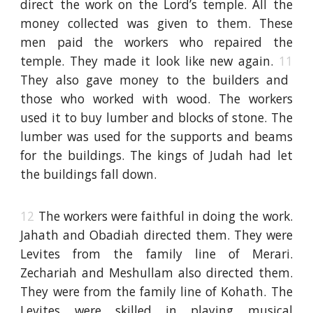
direct the work on the Lord’s temple. All the
money collected was given to them. These
men paid the workers who repaired the
temple. They made it look like new again.
11
They also gave money to the builders and
those who worked with wood. The workers
used it to buy lumber and blocks of stone. The
lumber was used for the supports and beams
for the buildings. The kings of Judah had let
the buildings fall down.
12
The workers were faithful in doing the work.
Jahath and Obadiah directed them. They were
Levites from the family line of Merari.
Zechariah and Meshullam also directed them.
They were from the family line of Kohath. The
Levites were skilled in playing musical