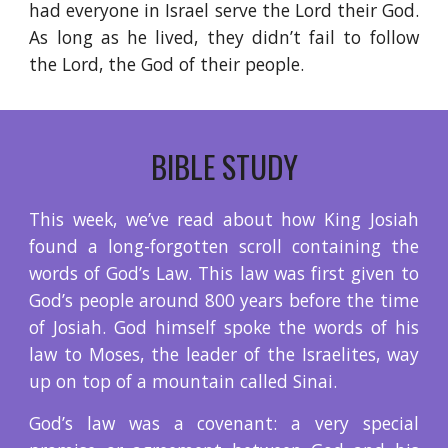
had everyone in Israel serve the Lord their God.
As long as he lived, they didn’t fail to follow
the Lord, the God of their people.
BIBLE STUDY
This week, we’ve read about how King Josiah
found a long-forgotten scroll containing the
words of God’s Law. This law was first given to
God’s people around 800 years before the time
of Josiah. God himself spoke the words of his
law to Moses, the leader of the Israelites, way
up on top of a mountain called Sinai.
God’s law was a covenant: a very special