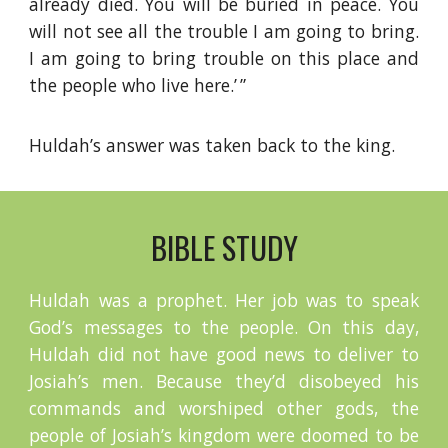
already died. You will be buried in peace. You
will not see all the trouble I am going to bring.
I am going to bring trouble on this place and
the people who live here.’ ”
Huldah’s answer was taken back to the king.
BIBLE STUDY
Huldah was a prophet. Her job was to speak
God’s messages to the people. On this day,
Huldah did not have good news to deliver to
Josiah’s men. Because they’d disobeyed his
commands and worshiped other gods, the
people of Josiah’s kingdom were doomed to be