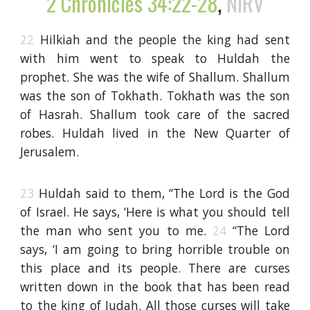
2 Chronicles 34:22-28
,
NIRV
22
Hilkiah and the people the king had sent
with him went to speak to Huldah the
prophet. She was the wife of Shallum. Shallum
was the son of Tokhath. Tokhath was the son
of Hasrah. Shallum took care of the sacred
robes. Huldah lived in the New Quarter of
Jerusalem.
23
Huldah said to them, “The Lord is the God
of Israel. He says, ‘Here is what you should tell
the man who sent you to me.
24
“The Lord
says, ‘I am going to bring horrible trouble on
this place and its people. There are curses
written down in the book that has been read
to the king of Judah. All those curses will take