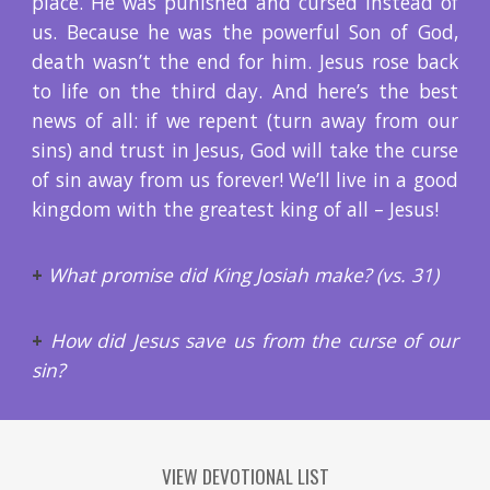
place. He was punished and cursed instead of
us. Because he was the powerful Son of God,
death wasn’t the end for him. Jesus rose back
to life on the third day. And here’s the best
news of all: if we repent (turn away from our
sins) and trust in Jesus, God will take the curse
of sin away from us forever! We’ll live in a good
kingdom with the greatest king of all – Jesus!
+
What promise did King Josiah make? (vs. 31)
+
How did Jesus save us from the curse of our
sin?
VIEW DEVOTIONAL LIST