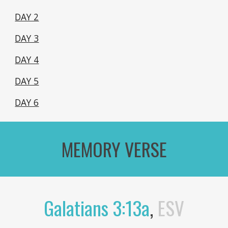
DAY 2
DAY 3
DAY 4
DAY 5
DAY 6
MEMORY VERSE
Galatians 3:13a
,
ESV