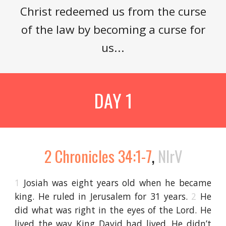
Christ redeemed us from the curse
of the law by becoming a curse for
us...
DAY 1
2 Chronicles 34:1-7
,
NIrV
1
Josiah was eight years old when he became
king. He ruled in Jerusalem for 31 years.
2
He
did what was right in the eyes of the Lord. He
lived the way King David had lived. He didn’t