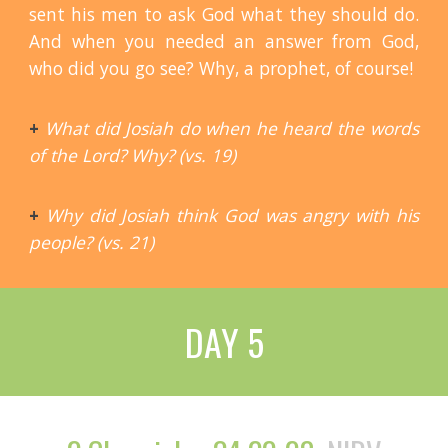
sent his men to ask God what they should do.
And when you needed an answer from God,
who did you go see? Why, a prophet, of course!
+
What did Josiah do when he heard the words
of the Lord? Why? (vs. 19)
+
Why did Josiah think God was angry with his
people? (vs. 21)
DAY 5