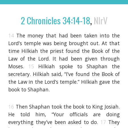
2 Chronicles 34:14-18
,
NIrV
14
The money that had been taken into the
Lord’s temple was being brought out. At that
time Hilkiah the priest found the Book of the
Law of the Lord. It had been given through
Moses.
15
Hilkiah spoke to Shaphan the
secretary. Hilkiah said, “I’ve found the Book of
the Law in the Lord’s temple.” Hilkiah gave the
book to Shaphan.
16
Then Shaphan took the book to King Josiah.
He told him, “Your officials are doing
everything they’ve been asked to do.
17
They