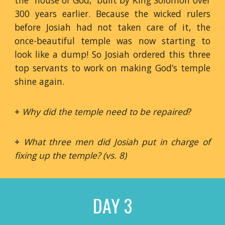
the “house of God,” built by King Solomon over
300 years earlier. Because the wicked rulers
before Josiah had not taken care of it, the
once-beautiful temple was now starting to
look like a dump! So Josiah ordered this three
top servants to work on making God’s temple
shine again.
+
Why did the temple need to be repaired
?
+
What three men did Josiah put in charge of
fixing up the temple? (vs. 8)
DAY 3