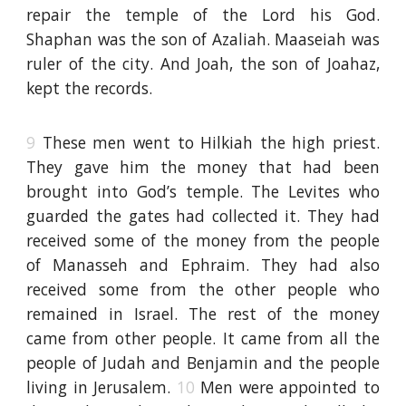
repair the temple of the Lord his God.
Shaphan was the son of Azaliah. Maaseiah was
ruler of the city. And Joah, the son of Joahaz,
kept the records.
9
These men went to Hilkiah the high priest.
They gave him the money that had been
brought into God’s temple. The Levites who
guarded the gates had collected it. They had
received some of the money from the people
of Manasseh and Ephraim. They had also
received some from the other people who
remained in Israel. The rest of the money
came from other people. It came from all the
people of Judah and Benjamin and the people
living in Jerusalem.
10
Men were appointed to