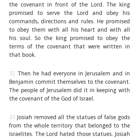
the covenant in front of the Lord. The king
promised to serve the Lord and obey his
commands, directions and rules. He promised
to obey them with all his heart and with all
his soul. So the king promised to obey the
terms of the covenant that were written in
that book.
32
Then he had everyone in Jerusalem and in
Benjamin commit themselves to the covenant.
The people of Jerusalem did it in keeping with
the covenant of the God of Israel.
33
Josiah removed all the statues of false gods
from the whole territory that belonged to the
Israelites. The Lord hated those statues. Josiah