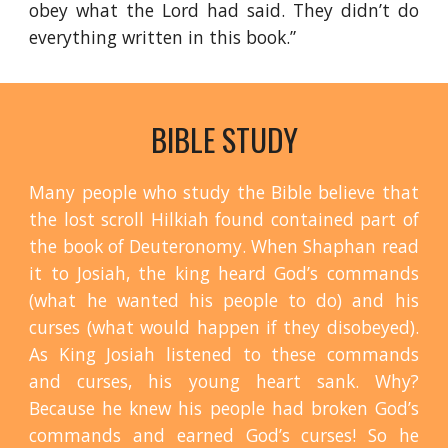
obey what the Lord had said. They didn’t do
everything written in this book.”
BIBLE STUDY
Many people who study the Bible believe that
the lost scroll Hilkiah found contained part of
the book of Deuteronomy. When Shaphan read
it to Josiah, the king heard God’s commands
(what he wanted his people to do) and his
curses (what would happen if they disobeyed).
As King Josiah listened to these commands
and curses, his young heart sank. Why?
Because he knew his people had broken God’s
commands and earned God’s curses! So he