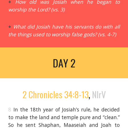
+
How old was Josiah when he began to
worship the Lord? (vs. 3)
+
What did Josiah have his servants do with all
the things used to worship false gods? (vs. 4-7)
DAY 2
2 Chronicles 34:8-13
,
NIrV
8
In the 18th year of Josiah’s rule, he decided
to make the land and temple pure and “clean.”
So he sent Shaphan, Maaseiah and Joah to