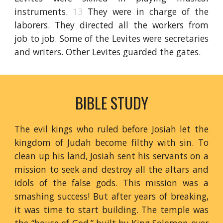
instruments.
13
They were in charge of the
laborers. They directed all the workers from
job to job. Some of the Levites were secretaries
and writers. Other Levites guarded the gates.
BIBLE STUDY
The evil kings who ruled before Josiah let the
kingdom of Judah become filthy with sin. To
clean up his land, Josiah sent his servants on a
mission to seek and destroy all the altars and
idols of the false gods. This mission was a
smashing success! But after years of breaking,
it was time to start building. The temple was