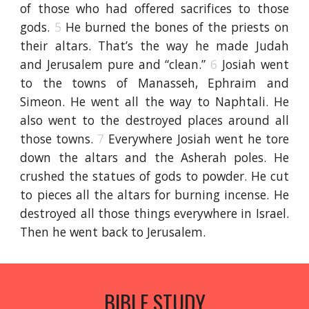
of those who had offered sacrifices to those
gods.
5
He burned the bones of the priests on
their altars. That’s the way he made Judah
and Jerusalem pure and “clean.”
6
Josiah went
to the towns of Manasseh, Ephraim and
Simeon. He went all the way to Naphtali. He
also went to the destroyed places around all
those towns.
7
Everywhere Josiah went he tore
down the altars and the Asherah poles. He
crushed the statues of gods to powder. He cut
to pieces all the altars for burning incense. He
destroyed all those things everywhere in Israel.
Then he went back to Jerusalem.
BIBLE STUDY