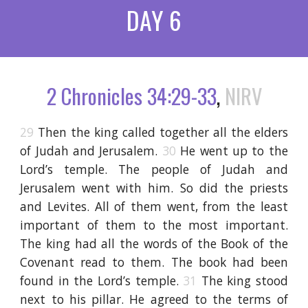
DAY 6
2 Chronicles 34:29-33
,
NIRV
29
Then the king called together all the elders
of Judah and Jerusalem.
30
He went up to the
Lord’s temple. The people of Judah and
Jerusalem went with him. So did the priests
and Levites. All of them went, from the least
important of them to the most important.
The king had all the words of the Book of the
Covenant read to them. The book had been
found in the Lord’s temple.
31
The king stood
next to his pillar. He agreed to the terms of