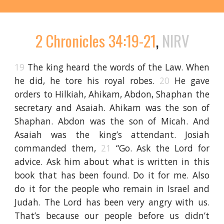
2 Chronicles 34:19-21
,
NIRV
19
The king heard the words of the Law. When
he did, he tore his royal robes.
20
He gave
orders to Hilkiah, Ahikam, Abdon, Shaphan the
secretary and Asaiah. Ahikam was the son of
Shaphan. Abdon was the son of Micah. And
Asaiah was the king’s attendant. Josiah
commanded them,
21
“Go. Ask the Lord for
advice. Ask him about what is written in this
book that has been found. Do it for me. Also
do it for the people who remain in Israel and
Judah. The Lord has been very angry with us.
That’s because our people before us didn’t