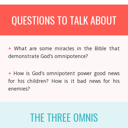
QUESTIONS TO TALK ABOUT
+
What are some miracles in the Bible that
demonstrate God’s omnipotence?
+
How is God’s omnipotent power good news
for his children? How is it bad news for his
enemies?
THE THREE OMNIS