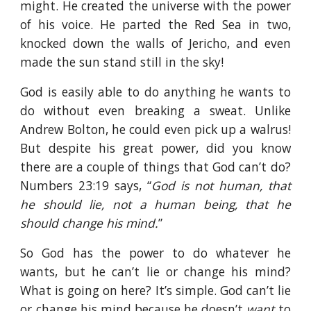
might. He created the universe with the power
of his voice. He parted the Red Sea in two,
knocked down the walls of Jericho, and even
made the sun stand still in the sky!
God is easily able to do anything he wants to
do without even breaking a sweat. Unlike
Andrew Bolton, he could even pick up a walrus!
But despite his great power, did you know
there are a couple of things that God can’t do?
Numbers 23:19 says, “
God is not human, that
he should lie, not a human being, that he
should change his mind.
”
So God has the power to do whatever he
wants, but he can’t lie or change his mind?
What is going on here? It’s simple. God can’t lie
or change his mind because he doesn’t
want
to