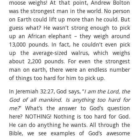
moose weighs! At that point, Andrew Bolton
was the strongest man in the world. No person
on Earth could lift up more than he could. But
guess what? He wasn’t strong enough to pick
up an African elephant – they weigh around
13,000 pounds. In fact, he couldn’t even pick
up the average-sized walrus, which weighs
about 2,200 pounds. For even the strongest
man on earth, there were an endless number
of things too hard for him to pick up.
In Jeremiah 32:27, God says, “
I am the Lord, the
God of all mankind. Is anything too hard for
me?
” What’s the answer to God’s question
here? NOTHING! Nothing is too hard for God.
He can do anything he wants. All through the
Bible, we see examples of God’s awesome