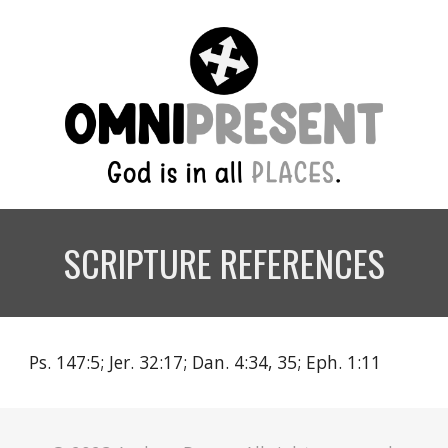
SCRIPTURE REFERENCES
Ps. 147:5; Jer. 32:17; Dan. 4:34, 35; Eph. 1:11