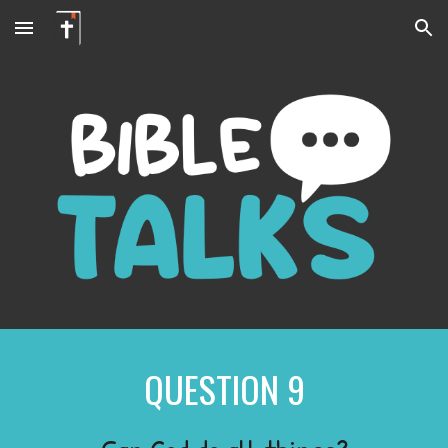
Skip to main content
Skip to navigation
QUESTION
9