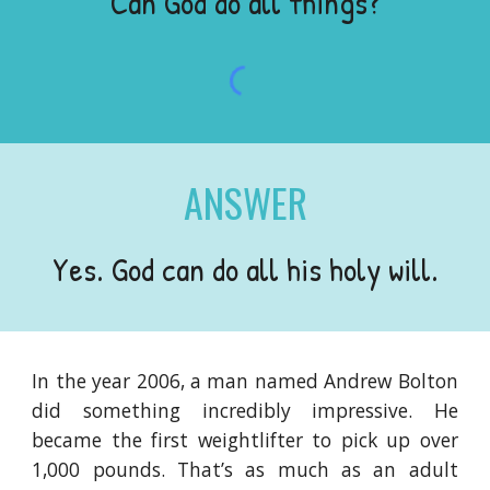
Can God do all things?
ANSWER
Yes. God can do all his holy will.
In the year 2006, a man named Andrew Bolton
did something incredibly impressive. He
became the first weightlifter to pick up over
1,000 pounds. That’s as much as an adult