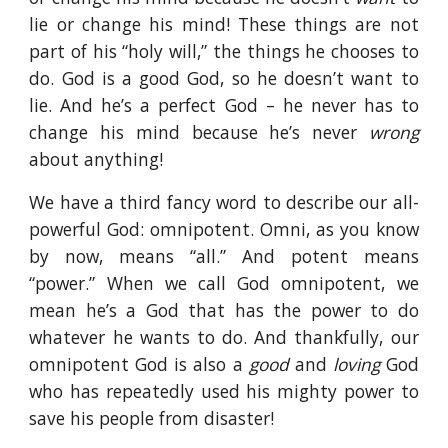
lie or change his mind! These things are not
part of his “holy will,” the things he chooses to
do. God is a good God, so he doesn’t want to
lie. And he’s a perfect God – he never has to
change his mind because he’s never
wrong
about anything!
We have a third fancy word to describe our all-
powerful God: omnipotent. Omni, as you know
by now, means “all.” And potent means
“power.” When we call God omnipotent, we
mean he’s a God that has the power to do
whatever he wants to do. And thankfully, our
omnipotent God is also a
good
and
loving
God
who has repeatedly used his mighty power to
save his people from disaster!