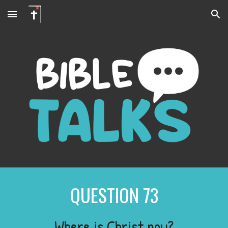
Skip to main content
Skip to navigation
QUESTION
73
Where is Christ now?