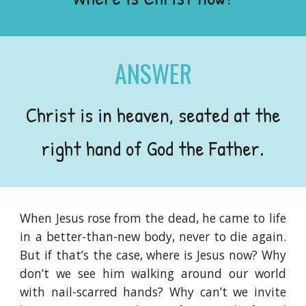
ANSWER
Christ is in heaven, seated at the
right hand of God the Father.
When Jesus rose from the dead, he came to life
in a better-than-new body, never to die again.
But if that’s the case, where is Jesus now? Why
don’t we see him walking around our world
with nail-scarred hands? Why can’t we invite