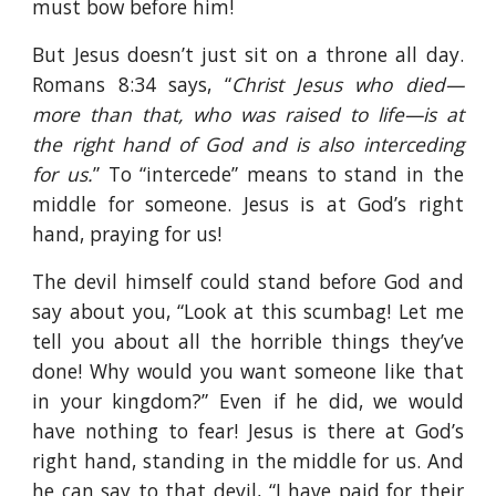
must bow before him!
But Jesus doesn’t just sit on a throne all day.
Romans 8:34 says, “
Christ Jesus who died—
more than that, who was raised to life—is at
the right hand of God and is also interceding
for us.
” To “intercede” means to stand in the
middle for someone. Jesus is at God’s right
hand, praying for us!
The devil himself could stand before God and
say about you, “Look at this scumbag! Let me
tell you about all the horrible things they’ve
done! Why would you want someone like that
in your kingdom?” Even if he did, we would
have nothing to fear! Jesus is there at God’s
right hand, standing in the middle for us. And
he can say to that devil, “I have paid for their