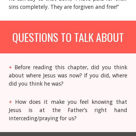
sins completely. They are forgiven and free!”
QUESTIONS TO TALK ABOUT
+
Before reading this chapter, did you think
about where Jesus was now? If you did, where
did you think he was?
+
How does it make you feel knowing that
Jesus is at the Father’s right hand
interceding/praying for us?