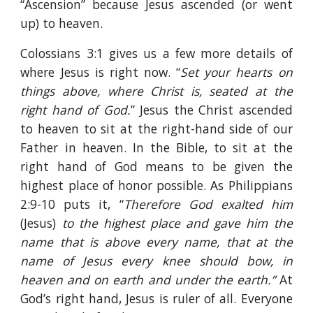
“Ascension” because Jesus ascended (or went
up) to heaven.
Colossians 3:1 gives us a few more details of
where Jesus is right now. “
Set your hearts on
things above, where Christ is, seated at the
right hand of God.
” Jesus the Christ ascended
to heaven to sit at the right-hand side of our
Father in heaven. In the Bible, to sit at the
right hand of God means to be given the
highest place of honor possible. As Philippians
2:9-10 puts it, “
Therefore God exalted him
(Jesus)
to the highest place and gave him the
name that is above every name, that at the
name of Jesus every knee should bow, in
heaven and on earth and under the earth.”
At
God’s right hand, Jesus is ruler of all. Everyone