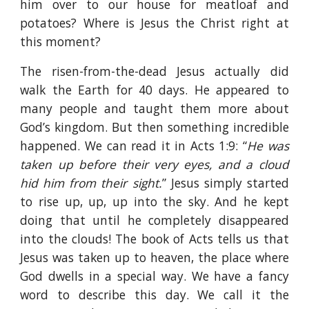
him over to our house for meatloaf and
potatoes? Where is Jesus the Christ right at
this moment?
The risen-from-the-dead Jesus actually did
walk the Earth for 40 days. He appeared to
many people and taught them more about
God’s kingdom. But then something incredible
happened. We can read it in Acts 1:9: “
He was
taken up before their very eyes, and a cloud
hid him from their sight.
” Jesus simply started
to rise up, up, up into the sky. And he kept
doing that until he completely disappeared
into the clouds! The book of Acts tells us that
Jesus was taken up to heaven, the place where
God dwells in a special way. We have a fancy
word to describe this day. We call it the