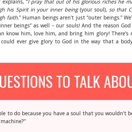
 explains, “
I pray that out of his glorious riches he 
h his Spirit in your inner being
(your soul)
, so that 
h faith.
” Human beings aren’t just “outer beings.” We
inner beings” as well – our souls! And the reason God
an know him, love him, and bring him glory! There’s 
could ever give glory to God in the way that a bo
UESTIONS TO TALK ABO
le to do because you have a soul that you wouldn’t be
t machine?”