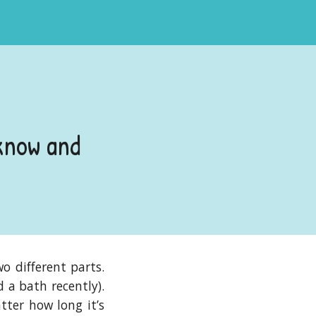
know and
o different parts.
 a bath recently).
tter how long it’s