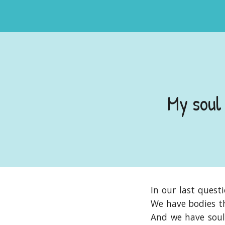
My soul
In our last quest
We have bodies th
And we have souls