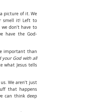
a picture of it. We
 smell it! Left to
, we don’t have to
we have the God-
re important than
 your God with all
ce what Jesus tells
us. We aren’t just
uff that happens
we can think deep