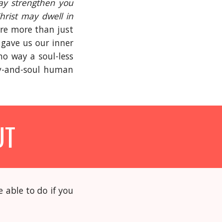
may strengthen you
Christ may dwell in
’re more than just
 gave us our inner
no way a soul-less
dy-and-soul human
UT
 able to do if you