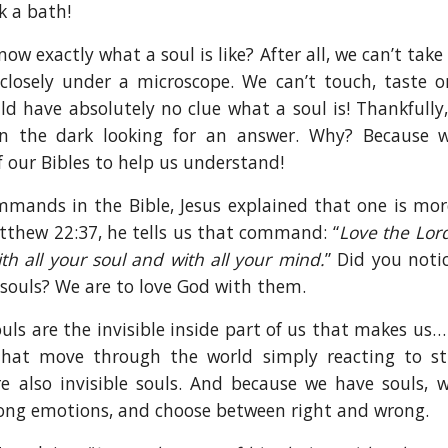
k a bath!
w exactly what a soul is like? After all, we can’t take 
closely under a microscope. We can’t touch, taste or
ld have absolutely no clue what a soul is! Thankfully
n the dark looking for an answer. Why? Because 
 our Bibles to help us understand!
ommands in the Bible, Jesus explained that one is mo
Matthew 22:37, he tells us that command: “
Love the Lord
th all your soul and with all your mind.
” Did you noti
 souls? We are to love God with them.
ls are the invisible inside part of us that makes us… 
hat move through the world simply reacting to st
e also invisible souls. And because we have souls, 
rong emotions, and choose between right and wrong.