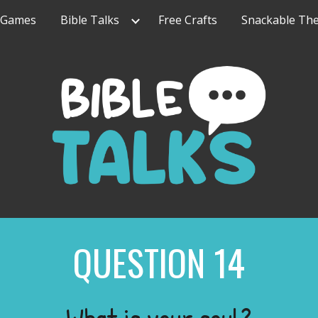
Games
Bible Talks
Free Crafts
Snackable Th
ip to main content
Skip to navigat
QUESTION
14