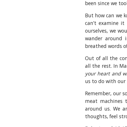
been since we too
But how can we kno
can’t examine it 
ourselves, we wou
wander around i
breathed words of
Out of all the c
all the rest. In 
your heart and wi
us to do with our
Remember, our sou
meat machines t
around us. We ar
thoughts, feel st