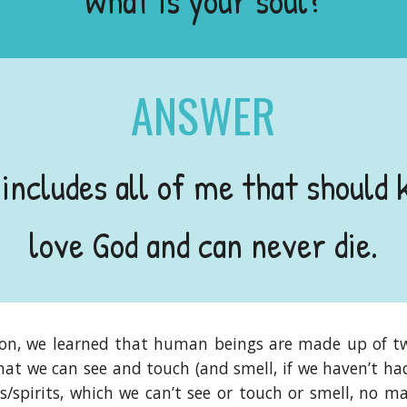
What is your soul?
ANSWER
 includes all of me that should 
love God and can never die.
ion, we learned that human beings are made up of tw
at we can see and touch (and smell, if we haven’t had
/spirits, which we can’t see or touch or smell, no ma