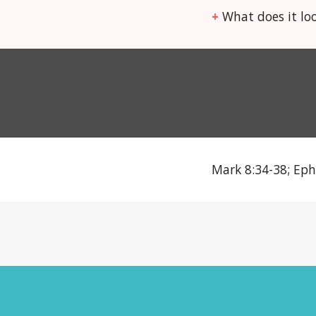
+
What does it loo
Mark 8:34-38; Eph