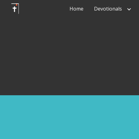
Home
Devotionals
Sk