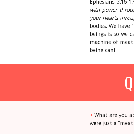
Ephesians 3:16-17
with power throug
your hearts throug
bodies. We have “
beings is so we c
machine of meat 
being can!
Q
+
What are you ab
were just a “mea