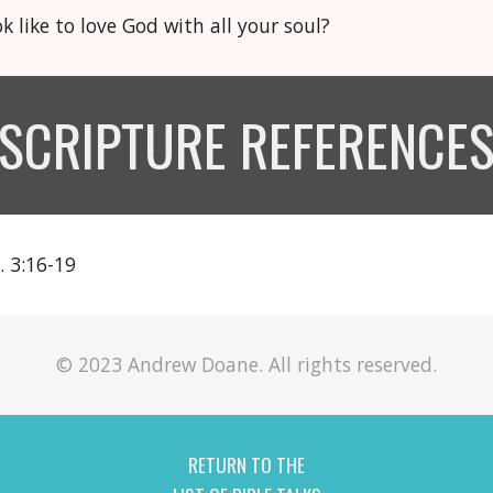
k like to love God with all your soul?
SCRIPTURE REFERENCE
. 3:16-19
© 2023 Andrew Doane. All rights reserved.
RETURN TO THE