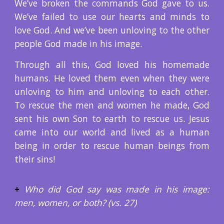
We’ve broken the commands God gave to us.
We’ve failed to use our hearts and minds to
love God. And we’ve been unloving to the other
people God made in his image.
Through all this, God loved his homemade
humans. He loved them even when they were
unloving to him and unloving to each other.
To rescue the men and women he made, God
sent his own Son to earth to rescue us. Jesus
came into our world and lived as a human
being in order to rescue human beings from
their sins!
+
Who did God say was made in his image:
men, women, or both? (vs. 27)