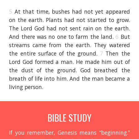
5
At that time, bushes had not yet appeared
on the earth. Plants had not started to grow.
The Lord God had not sent rain on the earth.
And there was no one to farm the land.
6
But
streams came from the earth. They watered
the entire surface of the ground.
7
Then the
Lord God formed a man. He made him out of
the dust of the ground. God breathed the
breath of life into him. And the man became a
living person.
BIBLE STUDY
If you remember, Genesis means “beginning.”