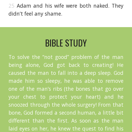
25
Adam and his wife were both naked. They
didn’t feel any shame.
BIBLE STUDY
To solve the “not good” problem of the man
being alone, God got back to creating! He
caused the man to fall into a deep sleep. God
made him so sleepy, he was able to remove
one of the man’s ribs (the bones that go over
your chest to protect your heart) and he
snoozed through the whole surgery! From that
bone, God formed a second human, a little bit
different than the first. As soon as the man
laid eyes on her, he knew the quest to find his