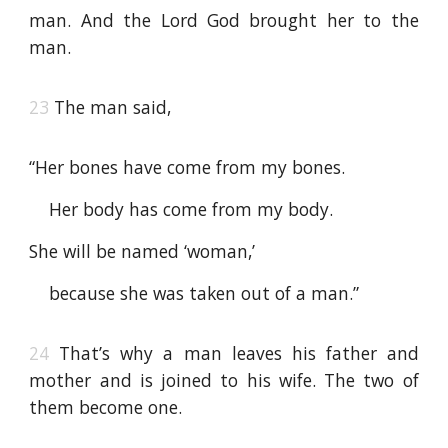
man. And the Lord God brought her to the
man.
23
The man said,
“Her bones have come from my bones.
Her body has come from my body.
She will be named ‘woman,’
because she was taken out of a man.”
24
That’s why a man leaves his father and
mother and is joined to his wife. The two of
them become one.