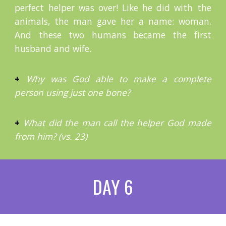
perfect helper was over! Like he did with the
animals, the man gave her a name: woman.
And these two humans became the first
husband and wife.
+
Why was God able to make a complete
person using just one bone?
+
What did the man call the helper God made
from him? (vs. 23)
DAY 6