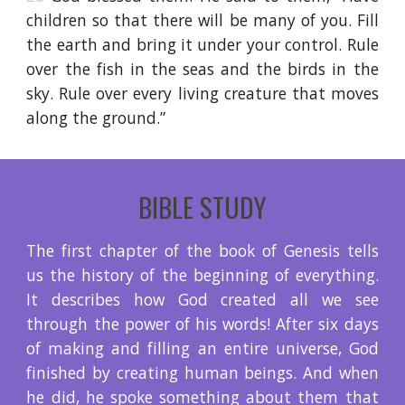
children so that there will be many of you. Fill
the earth and bring it under your control. Rule
over the fish in the seas and the birds in the
sky. Rule over every living creature that moves
along the ground.”
BIBLE STUDY
The first chapter of the book of Genesis tells
us the history of the beginning of everything.
It describes how God created all we see
through the power of his words! After six days
of making and filling an entire universe, God
finished by creating human beings. And when
he did, he spoke something about them that