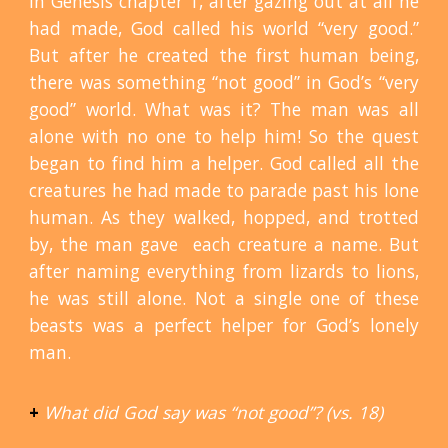
In Genesis chapter 1, after gazing out at all he
had made, God called his world “very good.”
But after he created the first human being,
there was something “not good” in God’s “very
good” world. What was it? The man was all
alone with no one to help him! So the quest
began to find him a helper. God called all the
creatures he had made to parade past his lone
human. As they walked, hopped, and trotted
by, the man gave each creature a name. But
after naming everything from lizards to lions,
he was still alone. Not a single one of these
beasts was a perfect helper for God’s lonely
man.
+
What did God say was “not good”? (vs. 18)