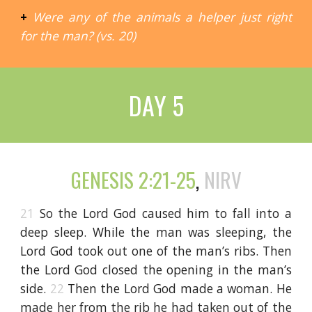
+
Were any of the animals a helper just right
for the man? (vs. 20)
DAY 5
GENESIS 2:21-25
,
NIRV
21
So the Lord God caused him to fall into a
deep sleep. While the man was sleeping, the
Lord God took out one of the man’s ribs. Then
the Lord God closed the opening in the man’s
side.
22
Then the Lord God made a woman. He
made her from the rib he had taken out of the