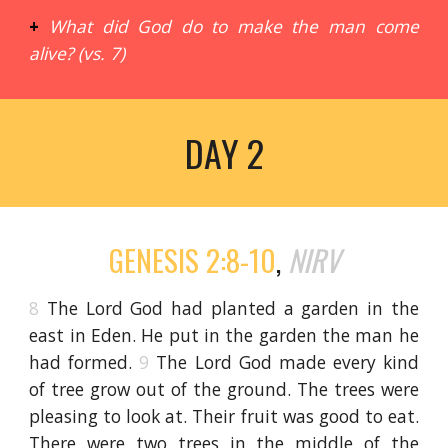
+
What did God do to make the man come
alive? (vs. 7)
DAY 2
GENESIS 2:8-10
,
NIRV
8
The Lord God had planted a garden in the
east in Eden. He put in the garden the man he
had formed.
9
The Lord God made every kind
of tree grow out of the ground. The trees were
pleasing to look at. Their fruit was good to eat.
There were two trees in the middle of the