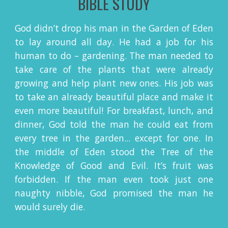
BIBLE STUDY
God didn’t drop his man in the Garden of Eden
to lay around all day. He had a job for his
human to do – gardening. The man needed to
take care of the plants that were already
growing and help plant new ones. His job was
to take an already beautiful place and make it
even more beautiful! For breakfast, lunch, and
dinner, God told the man he could eat from
every tree in the garden... except for one. In
the middle of Eden stood the Tree of the
Knowledge of Good and Evil. It’s fruit was
forbidden. If the man even took just one
naughty nibble, God promised the man he
would surely die.