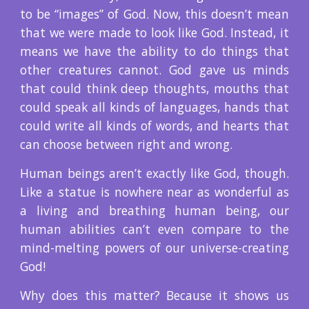
to be “images” of God. Now, this doesn’t mean
that we were made to look like God. Instead, it
means we have the ability to do things that
other creatures cannot. God gave us minds
that could think deep thoughts, mouths that
could speak all kinds of languages, hands that
could write all kinds of words, and hearts that
can choose between right and wrong.
Human beings aren’t exactly like God, though.
Like a statue is nowhere near as wonderful as
a living and breathing human being, our
human abilities can’t even compare to the
mind-melting powers of our universe-creating
God!
Why does this matter? Because it shows us