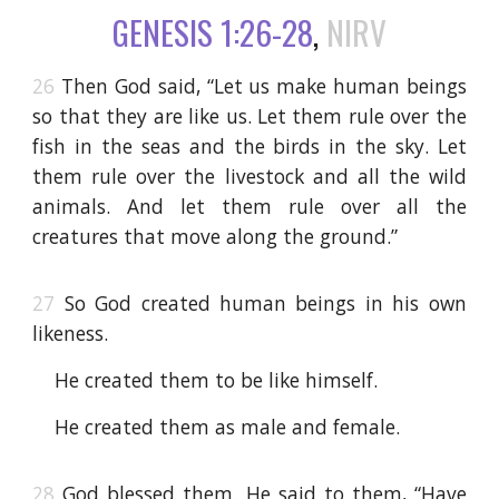
GENESIS 1:26-28
,
NIRV
26
Then God said, “Let us make human beings
so that they are like us. Let them rule over the
fish in the seas and the birds in the sky. Let
them rule over the livestock and all the wild
animals. And let them rule over all the
creatures that move along the ground.”
27
So God created human beings in his own
likeness.
He created them to be like himself.
He created them as male and female.
28
God blessed them. He said to them, “Have