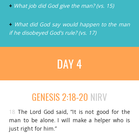
+
What job did God give the man? (vs. 15)
+
What did God say would happen to the man
if he disobeyed God’s rule? (vs. 17)
DAY 4
GENESIS 2:18-20
NIRV
18
The Lord God said, “It is not good for the
man to be alone. I will make a helper who is
just right for him.”