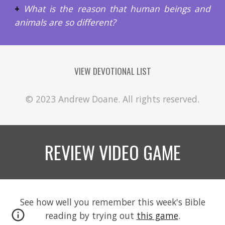
+
What is the reason that human beings and
animals are so different?
VIEW DEVOTIONAL LIST
© 2023 Andrew Doane. All rights reserved.
REVIEW VIDEO GAME
See how well you remember this week's Bible
reading by trying out
this game
.