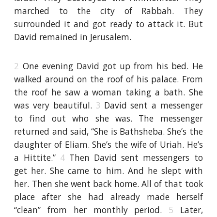
marched to the city of Rabbah. They
surrounded it and got ready to attack it. But
David remained in Jerusalem.
2
One evening David got up from his bed. He
walked around on the roof of his palace. From
the roof he saw a woman taking a bath. She
was very beautiful.
3
David sent a messenger
to find out who she was. The messenger
returned and said, “She is Bathsheba. She’s the
daughter of Eliam. She’s the wife of Uriah. He’s
a Hittite.”
4
Then David sent messengers to
get her. She came to him. And he slept with
her. Then she went back home. All of that took
place after she had already made herself
“clean” from her monthly period.
5
Later,