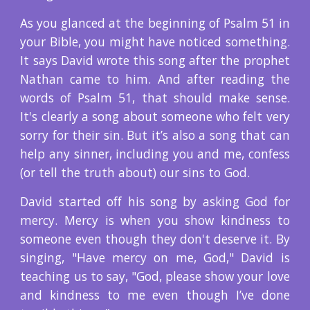
As you glanced at the beginning of Psalm 51 in
your Bible, you might have noticed something.
It says David wrote this song after the prophet
Nathan came to him. And after reading the
words of Psalm 51, that should make sense.
It's clearly a song about someone who felt very
sorry for their sin. But it’s also a song that can
help any sinner, including you and me, confess
(or tell the truth about) our sins to God.
David started off his song by asking God for
mercy. Mercy is when you show kindness to
someone even though they don't deserve it. By
singing, "Have mercy on me, God," David is
teaching us to say, "God, please show your love
and kindness to me even though I’ve done