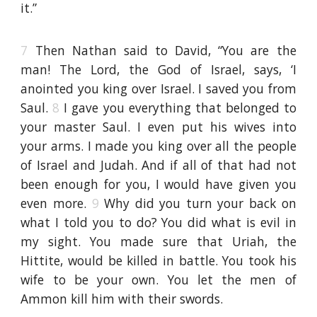
it.”
7
Then Nathan said to David, “You are the
man! The Lord, the God of Israel, says, ‘I
anointed you king over Israel. I saved you from
Saul.
8
I gave you everything that belonged to
your master Saul. I even put his wives into
your arms. I made you king over all the people
of Israel and Judah. And if all of that had not
been enough for you, I would have given you
even more.
9
Why did you turn your back on
what I told you to do? You did what is evil in
my sight. You made sure that Uriah, the
Hittite, would be killed in battle. You took his
wife to be your own. You let the men of
Ammon kill him with their swords.