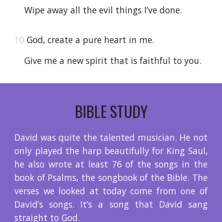
Wipe away all the evil things I’ve done.
10
God, create a pure heart in me.
Give me a new spirit that is faithful to you.
BIBLE STUDY
David was quite the talented musician. He not
only played the harp beautifully for King Saul,
he also wrote at least 76 of the songs in the
book of Psalms, the songbook of the Bible. The
verses we looked at today come from one of
David’s songs. It’s a song that David sang
straight to God.