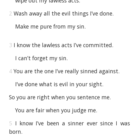
wipe out my lawless acts.
2
Wash away all the evil things I’ve done.
Make me pure from my sin.
3
I know the lawless acts I’ve committed.
I can’t forget my sin.
4
You are the one I’ve really sinned against.
I’ve done what is evil in your sight.
So you are right when you sentence me.
You are fair when you judge me.
5
I know I’ve been a sinner ever since I was
born.