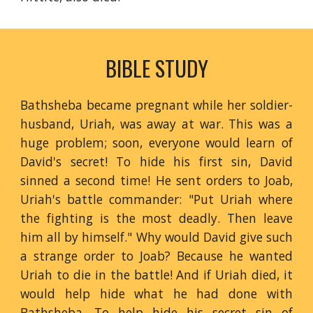
BIBLE STUDY
Bathsheba became pregnant while her soldier-
husband, Uriah, was away at war. This was a
huge problem; soon, everyone would learn of
David's secret! To hide his first sin, David
sinned a second time! He sent orders to Joab,
Uriah's battle commander: "Put Uriah where
the fighting is the most deadly. Then leave
him all by himself." Why would David give such
a strange order to Joab? Because he wanted
Uriah to die in the battle! And if Uriah died, it
would help hide what he had done with
Bathsheba. To help hide his secret sin of