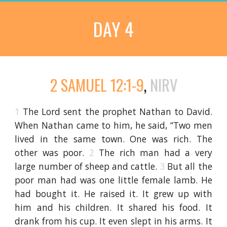
DAY 4
2 SAMUEL 12:1-9
,
NIRV
1
The Lord sent the prophet Nathan to David.
When Nathan came to him, he said, “Two men
lived in the same town. One was rich. The
other was poor.
2
The rich man had a very
large number of sheep and cattle.
3
But all the
poor man had was one little female lamb. He
had bought it. He raised it. It grew up with
him and his children. It shared his food. It
drank from his cup. It even slept in his arms. It