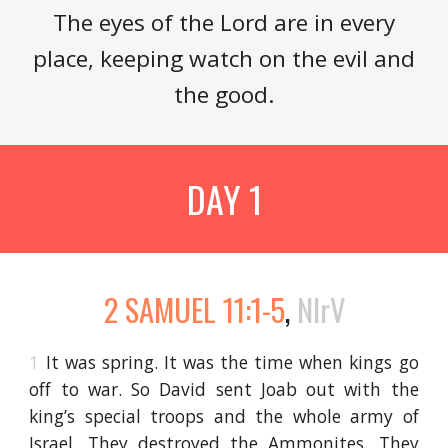
The eyes of the Lord are in every
place, keeping watch on the evil and
the good.
DAY 1
2 SAMUEL 11:1-5
,
NIrV
1
It was spring. It was the time when kings go
off to war. So David sent Joab out with the
king’s special troops and the whole army of
Israel. They destroyed the Ammonites. They