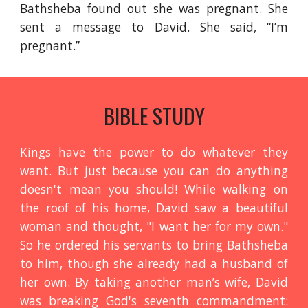
Bathsheba found out she was pregnant. She
sent a message to David. She said, “I’m
pregnant.”
BIBLE STUDY
Kings have the power to do whatever they
want. But just because you can do anything
doesn't mean you should! While walking on
the roof of his home, David saw a beautiful
woman and thought, "I want her for my own."
So he ordered his servants to bring Bathsheba
to him, though she already had a husband of
her own. By taking another man’s wife, David
was breaking God's seventh commandment: