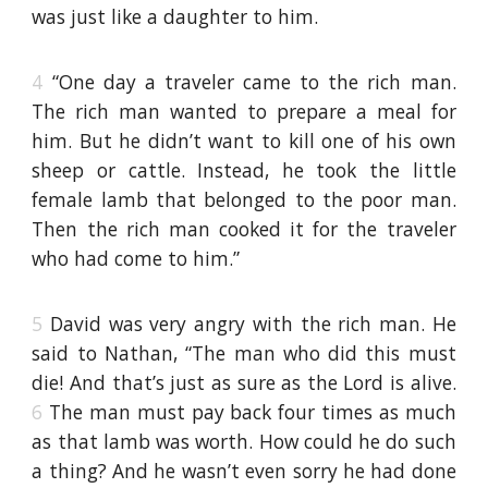
was just like a daughter to him.
4
“One day a traveler came to the rich man.
The rich man wanted to prepare a meal for
him. But he didn’t want to kill one of his own
sheep or cattle. Instead, he took the little
female lamb that belonged to the poor man.
Then the rich man cooked it for the traveler
who had come to him.”
5
David was very angry with the rich man. He
said to Nathan, “The man who did this must
die! And that’s just as sure as the Lord is alive.
6
The man must pay back four times as much
as that lamb was worth. How could he do such
a thing? And he wasn’t even sorry he had done