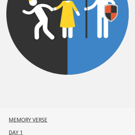
MEMORY VERSE
DAY 1