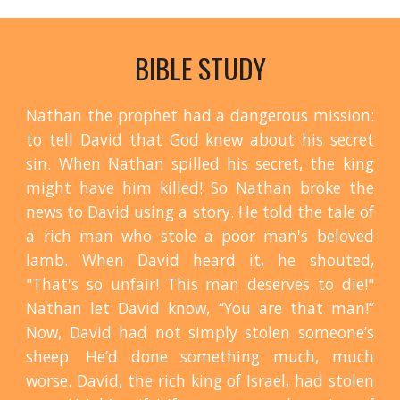
BIBLE STUDY
Nathan the prophet had a dangerous mission:
to tell David that God knew about his secret
sin. When Nathan spilled his secret, the king
might have him killed! So Nathan broke the
news to David using a story. He told the tale of
a rich man who stole a poor man's beloved
lamb. When David heard it, he shouted,
"That's so unfair! This man deserves to die!"
Nathan let David know, “You are that man!”
Now, David had not simply stolen someone’s
sheep. He’d done something much, much
worse. David, the rich king of Israel, had stolen