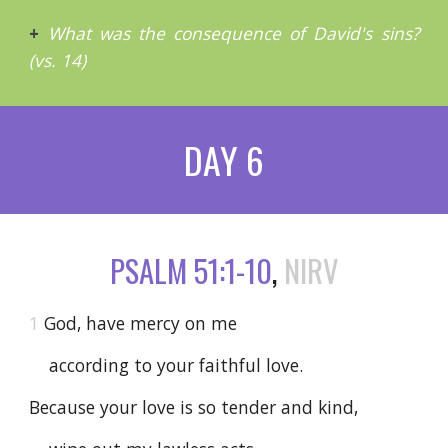
+
What was the consequence of David's sins?
(vs. 14)
DAY 6
PSALM 51:1-10
,
NIRV
1
God, have mercy on me
according to your faithful love.
Because your love is so tender and kind,