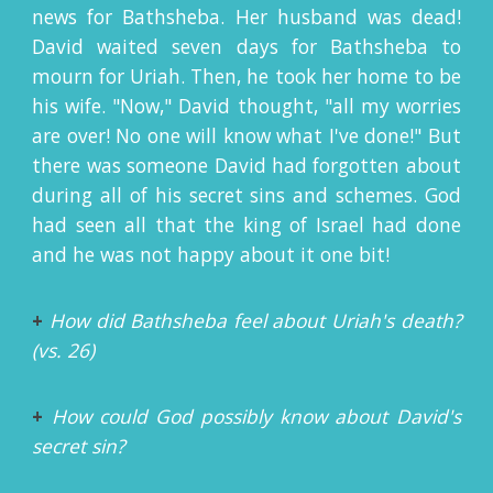
news for Bathsheba. Her husband was dead!
David waited seven days for Bathsheba to
mourn for Uriah. Then, he took her home to be
his wife. "Now," David thought, "all my worries
are over! No one will know what I've done!" But
there was someone David had forgotten about
during all of his secret sins and schemes. God
had seen all that the king of Israel had done
and he was not happy about it one bit!
+
How did Bathsheba feel about Uriah's death?
(vs. 26)
+
How could God possibly know about David's
secret sin?