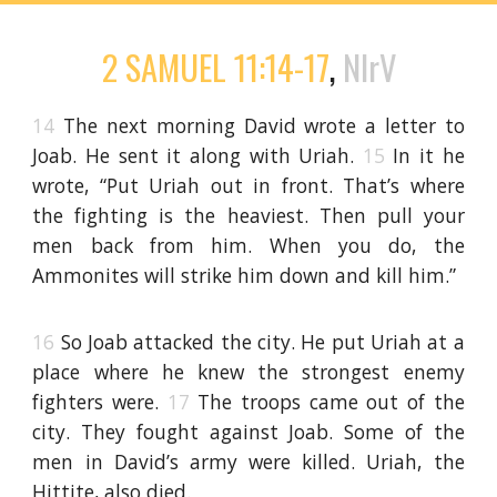
2 SAMUEL 11:14-17
,
NIrV
14
The next morning David wrote a letter to
Joab. He sent it along with Uriah.
15
In it he
wrote, “Put Uriah out in front. That’s where
the fighting is the heaviest. Then pull your
men back from him. When you do, the
Ammonites will strike him down and kill him.”
16
So Joab attacked the city. He put Uriah at a
place where he knew the strongest enemy
fighters were.
17
The troops came out of the
city. They fought against Joab. Some of the
men in David’s army were killed. Uriah, the
Hittite, also died.