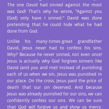
The one David had sinned against the most
was God! That’s why he wrote, "Against you
(God) only have I sinned." David was done
pretending that he could hide what he had
done from God.
Unlike his many-times-great grandfather
David, Jesus never had to confess his sins.
Why? Because he never sinned, not even once!
Jesus is actually why God forgives sinners like
David (and you and me)! Instead of punishing
each of us when we sin, Jesus was punished in
our place. On the cross, Jesus paid the price of
death that our sin deserved. And because
Jesus was already punished for our sins, we can
confidently confess our sins. We can be sure
that God will forgive us and show us mercy.