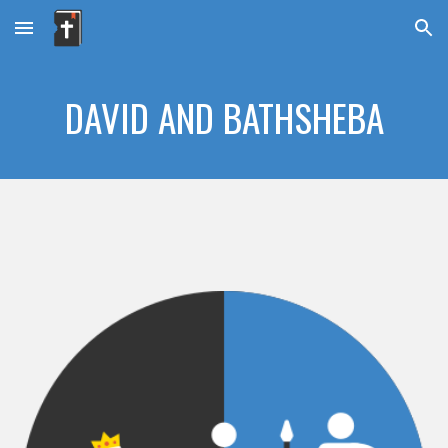
Skip to main content
Skip to navigation
DAVID AND BATHSHEBA