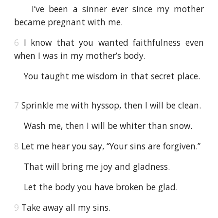
I’ve been a sinner ever since my mother
became pregnant with me.
6
I know that you wanted faithfulness even
when I was in my mother’s body.
You taught me wisdom in that secret place.
7
Sprinkle me with hyssop, then I will be clean.
Wash me, then I will be whiter than snow.
8
Let me hear you say, “Your sins are forgiven.”
That will bring me joy and gladness.
Let the body you have broken be glad.
9
Take away all my sins.