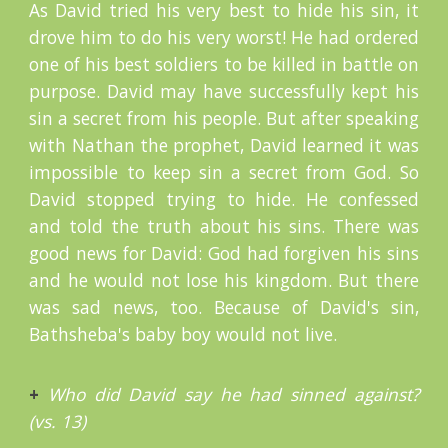
As David tried his very best to hide his sin, it
drove him to do his very worst! He had ordered
one of his best soldiers to be killed in battle on
purpose. David may have successfully kept his
sin a secret from his people. But after speaking
with Nathan the prophet, David learned it was
impossible to keep sin a secret from God. So
David stopped trying to hide. He confessed
and told the truth about his sins. There was
good news for David: God had forgiven his sins
and he would not lose his kingdom. But there
was sad news, too. Because of David's sin,
Bathsheba's baby boy would not live.
+
Who did David say he had sinned against?
(vs. 13)