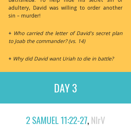
adultery, David was willing to order another
sin – murder!
+
Who carried the letter of David's secret plan
to Joab the commander? (vs. 14)
+
Why did David want Uriah to die in battle?
DAY 3
2 SAMUEL 11:22-27
,
NIrV