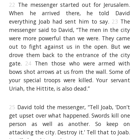
22
The messenger started out for Jerusalem.
When he arrived there, he told David
everything Joab had sent him to say.
23
The
messenger said to David, “The men in the city
were more powerful than we were. They came
out to fight against us in the open. But we
drove them back to the entrance of the city
gate.
24
Then those who were armed with
bows shot arrows at us from the wall. Some of
your special troops were killed. Your servant
Uriah, the Hittite, is also dead.”
25
David told the messenger, “Tell Joab, ‘Don’t
get upset over what happened. Swords kill one
person as well as another. So keep on
attacking the city. Destroy it.’ Tell that to Joab.