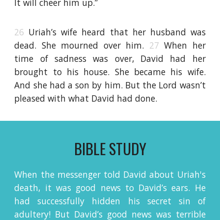
It will cheer him up.”
26
Uriah’s wife heard that her husband was
dead. She mourned over him.
27
When her
time of sadness was over, David had her
brought to his house. She became his wife.
And she had a son by him. But the Lord wasn’t
pleased with what David had done.
BIBLE STUDY
When the messenger told David about Uriah's
death, it was good news to David’s ears. He
had successfully hidden his secret sin of
adultery! But David’s good news was terrible