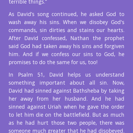
terrible things.”
As David’s song continued, he asked God to
wash away his sins. When we disobey God's
commands, sin dirties and stains our hearts.
After David confessed, Nathan the prophet
said God had taken away his sins and forgiven
him. And if we confess our sins to God, he
promises to do the same for us, too!
In Psalm 51, David helps us understand
something important about all sin. Now,
David had sinned against Bathsheba by taking
her away from her husband. And he had
sinned against Uriah when he gave the order
to let him die on the battlefield. But as much
as he had hurt those two people, there was
someone much greater that he had disobeyed.