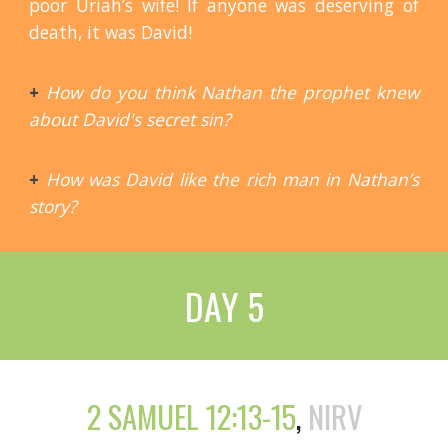
poor Uriah’s wife! If anyone was deserving of
death, it was David!
+
How do you think Nathan the prophet knew
about David's secret sin?
+
How was David like the rich man in Nathan’s
story?
DAY 5
2 SAMUEL 12:13-15
,
NIRV