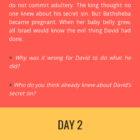
do not commit adultery. The king thought no
one knew about his secret sin. But Bathsheba
became pregnant. When her baby belly grew,
all Israel would know the evil thing David had
done.
+
Why was it wrong for David to do what he
did?
+
Who do you think already knew about David’s
secret sin?
DAY 2