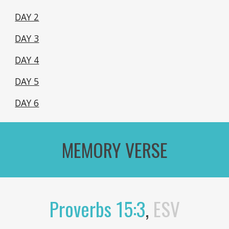
DAY 2
DAY 3
DAY 4
DAY 5
DAY 6
MEMORY VERSE
Proverbs 15:3
,
ESV