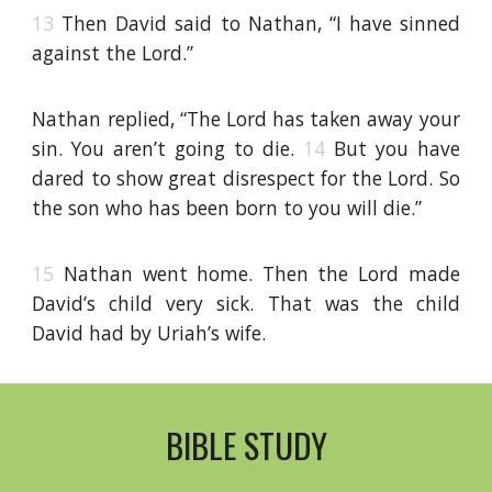
13
Then David said to Nathan, “I have sinned
against the Lord.”
Nathan replied, “The Lord has taken away your
sin. You aren’t going to die.
14
But you have
dared to show great disrespect for the Lord. So
the son who has been born to you will die.”
15
Nathan went home. Then the Lord made
David’s child very sick. That was the child
David had by Uriah’s wife.
BIBLE STUDY