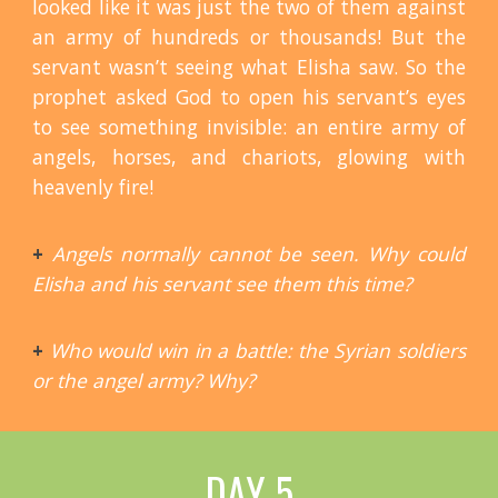
looked like it was just the two of them against
an army of hundreds or thousands! But the
servant wasn’t seeing what Elisha saw. So the
prophet asked God to open his servant’s eyes
to see something invisible: an entire army of
angels, horses, and chariots, glowing with
heavenly fire!
+
Angels normally cannot be seen. Why could
Elisha and his servant see them this time?
+
Who would win in a battle: the Syrian soldiers
or the angel army? Why?
DAY 5