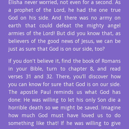
Elisha never worried, not even for a second. As
a prophet of the Lord, he had the one true
God on his side. And there was no army on
earth that could defeat the mighty angel
armies of the Lord! But did you know that, as
believers of the good news of Jesus, we can be
just as sure that God is on our side, too?
If you don’t believe it, find the book of Romans
in your Bible, turn to chapter 8, and read
verses 31 and 32. There, you’ll discover how
you can know for sure that God is on our side.
The apostle Paul reminds us what God has
done: He was willing to let his only Son die a
horrible death so we might be saved. Imagine
how much God must have loved us to do
something like that! If he was willing to give