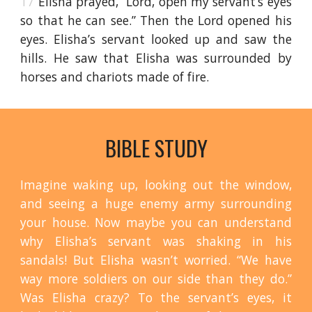
17
Elisha prayed, “Lord, open my servant’s eyes
so that he can see.” Then the Lord opened his
eyes. Elisha’s servant looked up and saw the
hills. He saw that Elisha was surrounded by
horses and chariots made of fire.
BIBLE STUDY
Imagine waking up, looking out the window,
and seeing a huge enemy army surrounding
your house. Now maybe you can understand
why Elisha’s servant was shaking in his
sandals! But Elisha wasn’t worried. “We have
way more soldiers on our side than they do.”
Was Elisha crazy? To the servant’s eyes, it