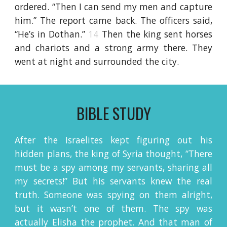
ordered. “Then I can send my men and capture
him.” The report came back. The officers said,
“He’s in Dothan.”
14
Then the king sent horses
and chariots and a strong army there. They
went at night and surrounded the city.
BIBLE STUDY
After the Israelites kept figuring out his
hidden plans, the king of Syria thought, “There
must be a spy among my servants, sharing all
my secrets!” But his servants knew the real
truth. Someone was spying on them alright,
but it wasn’t one of them. The spy was
actually Elisha the prophet. And that man of