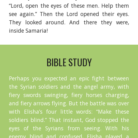
“Lord, open the eyes of these men. Help them
see again.” Then the Lord opened their eyes.
They looked around. And there they were,
inside Samaria!
BIBLE STUDY
Perhaps you expected an epic fight between
the Syrian soldiers and the angel army, with
fiery swords swinging, fiery horses charging,
and fiery arrows flying. But the battle was over
with Elisha’s four little words: “Make these
soldiers blind.” That instant, God stopped the
eyes of the Syrians from seeing. With his
enemy blind and confused, Elisha played a