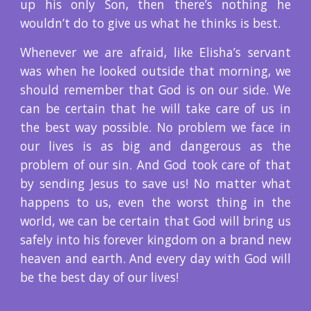
up his only Son, then there’s nothing he
wouldn’t do to give us what he thinks is best.
Whenever we are afraid, like Elisha’s servant
was when he looked outside that morning, we
should remember that God is on our side. We
can be certain that he will take care of us in
the best way possible. No problem we face in
our lives is as big and dangerous as the
problem of our sin. And God took care of that
by sending Jesus to save us! No matter what
happens to us, even the worst thing in the
world, we can be certain that God will bring us
safely into his forever kingdom on a brand new
heaven and earth. And every day with God will
be the best day of our lives!