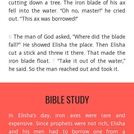
cutting down a tree. The iron blade of his ax
fell into the water. “Oh no, master!” he cried
out. “This ax was borrowed!”
6
The man of God asked, “Where did the blade
fall?” He showed Elisha the place. Then Elisha
cut a stick and threw it there. That made the
iron blade float.
7
“Take it out of the water,”
he said. So the man reached out and took it.
BIBLE STUDY
In Elisha’s day, iron axes were rare and
expensive. Since prophets were not rich, Elisha
and his men had to borrow one from a