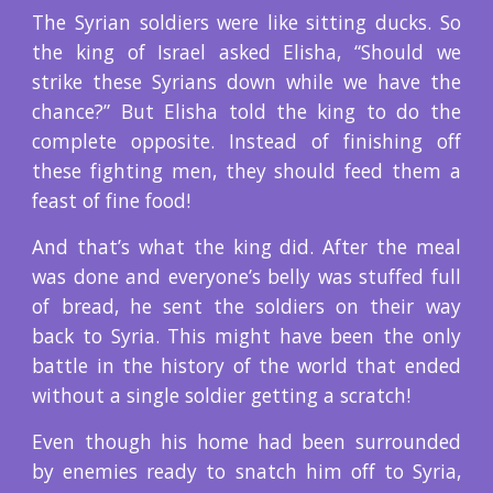
The Syrian soldiers were like sitting ducks. So
the king of Israel asked Elisha, “Should we
strike these Syrians down while we have the
chance?” But Elisha told the king to do the
complete opposite. Instead of finishing off
these fighting men, they should feed them a
feast of fine food!
And that’s what the king did. After the meal
was done and everyone’s belly was stuffed full
of bread, he sent the soldiers on their way
back to Syria. This might have been the only
battle in the history of the world that ended
without a single soldier getting a scratch!
Even though his home had been surrounded
by enemies ready to snatch him off to Syria,