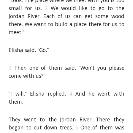
“Look. The place where we meet with you is too
small for us.
2
We would like to go to the
Jordan River. Each of us can get some wood
there. We want to build a place there for us to
meet.”
Elisha said, “Go.”
3
Then one of them said, “Won’t you please
come with us?”
“I will,” Elisha replied.
4
And he went with
them.
They went to the Jordan River. There they
began to cut down trees.
5
One of them was