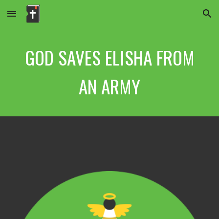
Skip to main content
Skip to navigation
GOD SAVES ELISHA FROM
AN ARMY