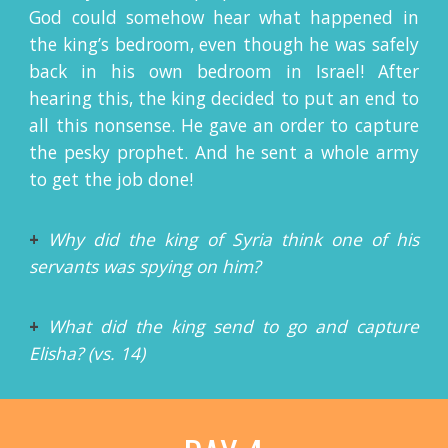
God could somehow hear what happened in
the king’s bedroom, even though he was safely
back in his own bedroom in Israel! After
hearing this, the king decided to put an end to
all this nonsense. He gave an order to capture
the pesky prophet. And he sent a whole army
to get the job done!
+
Why did the king of Syria think one of his
servants was spying on him?
+
What did the king send to go and capture
Elisha? (vs. 14)