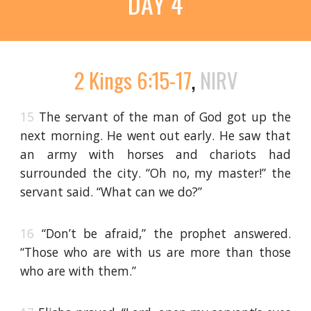
DAY 4
2 Kings 6:15-17
,
NIRV
15
The servant of the man of God got up the
next morning. He went out early. He saw that
an army with horses and chariots had
surrounded the city. “Oh no, my master!” the
servant said. “What can we do?”
16
“Don’t be afraid,” the prophet answered.
“Those who are with us are more than those
who are with them.”