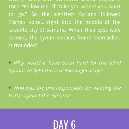
trick. “Follow me. I’ll take you where you want
to go.” So the sightless Syrians followed
Elisha’s voice... right into the middle of the
Israelite city of Samaria. When their eyes were
opened, the Syrian soldiers found themselves
surrounded!
+
Why would it have been hard for the blind
Syrians to fight the invisible angel army?
+
Who was the one responsible for winning the
battle against the Syrians?
DAY 6