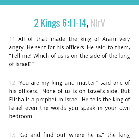
2 Kings 6:11-14
,
NIrV
11
All of that made the king of Aram very
angry. He sent for his officers. He said to them,
“Tell me! Which of us is on the side of the king
of Israel?”
12
“You are my king and master,” said one of
his officers. “None of us is on Israel’s side. But
Elisha is a prophet in Israel. He tells the king of
Israel even the words you speak in your own
bedroom.”
13
“Go and find out where he is,” the king