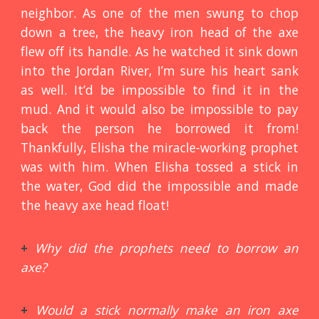
neighbor. As one of the men swung to chop
down a tree, the heavy iron head of the axe
flew off its handle. As he watched it sink down
into the Jordan River, I’m sure his heart sank
as well. It’d be impossible to find it in the
mud. And it would also be impossible to pay
back the person he borrowed it from!
Thankfully, Elisha the miracle-working prophet
was with him. When Elisha tossed a stick in
the water, God did the impossible and made
the heavy axe head float!
+
Why did the prophets need to borrow an
axe?
+
Would a stick normally make an iron axe