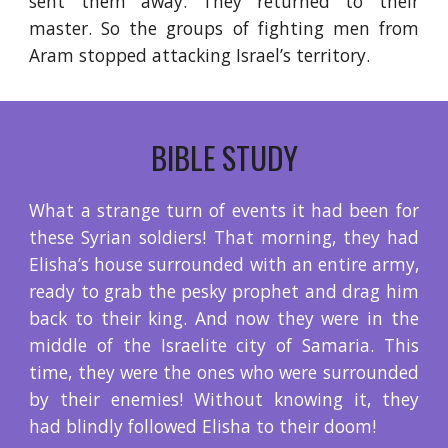
sent them away. They returned to their
master. So the groups of fighting men from
Aram stopped attacking Israel’s territory.
BIBLE STUDY
What a strange turn of events it had been for
these Syrian soldiers! That morning, they had
Elisha’s house surrounded with an entire army,
ready to grab the pesky prophet and drag him
back to their king. And now they were in the
middle of the Israelite city of Samaria. This
time, they were the ones who were surrounded
by their enemies! Without knowing it, they
had blindly followed Elisha to their doom!