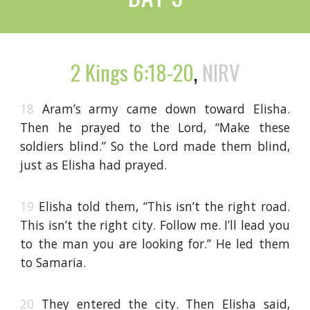
2 Kings 6:18-20
,
NIRV
18
Aram’s army came down toward Elisha.
Then he prayed to the Lord, “Make these
soldiers blind.” So the Lord made them blind,
just as Elisha had prayed.
19
Elisha told them, “This isn’t the right road.
This isn’t the right city. Follow me. I’ll lead you
to the man you are looking for.” He led them
to Samaria.
20
They entered the city. Then Elisha said,