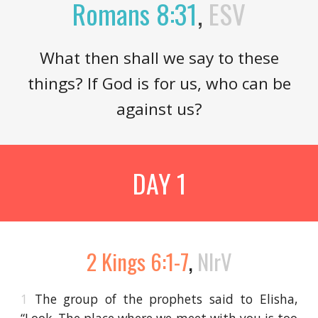
Romans 8:31
,
ESV
What then shall we say to these
things? If God is for us, who can be
against us?
DAY 1
2 Kings 6:1-7
,
NIrV
1
The group of the prophets said to Elisha,