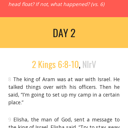
head float? If not, what happened? (vs. 6)
DAY 2
2 Kings 6:8-10
,
NIrV
8
The king of Aram was at war with Israel. He
talked things over with his officers. Then he
said, “I’m going to set up my camp in a certain
place.”
9
Elisha, the man of God, sent a message to
the king of Israel. Elisha said, “Try to stay away