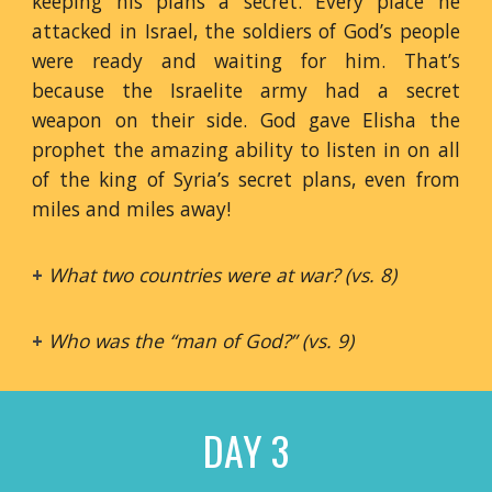
keeping his plans a secret. Every place he
attacked in Israel, the soldiers of God’s people
were ready and waiting for him. That’s
because the Israelite army had a secret
weapon on their side. God gave Elisha the
prophet the amazing ability to listen in on all
of the king of Syria’s secret plans, even from
miles and miles away!
+
What two countries were at war? (vs. 8)
+
Who was the “man of God?” (vs. 9)
DAY 3