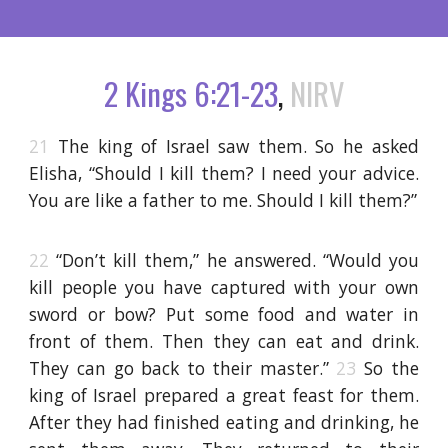
2 Kings 6:21-23
,
NIRV
21
The king of Israel saw them. So he asked
Elisha, “Should I kill them? I need your advice.
You are like a father to me. Should I kill them?”
22
“Don’t kill them,” he answered. “Would you
kill people you have captured with your own
sword or bow? Put some food and water in
front of them. Then they can eat and drink.
They can go back to their master.”
23
So the
king of Israel prepared a great feast for them.
After they had finished eating and drinking, he