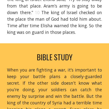
from that place. Aram’s army is going to be
down there.”
10
The king of Israel checked on
the place the man of God had told him about.
Time after time Elisha warned the king. So the
king was on guard in those places.
BIBLE STUDY
When you are fighting a war, it’s important to
keep your battle plans a closely-guarded
secret. If the other side doesn’t know what
you’re doing, your soldiers can catch the
enemy by surprise and win the battle. But the
king of the country of Syria had a terrible time