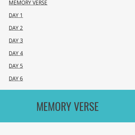
MEMORY VERSE
DAY 1
DAY 2
DAY 3
DAY 4
DAY 5
DAY 6
MEMORY VERSE