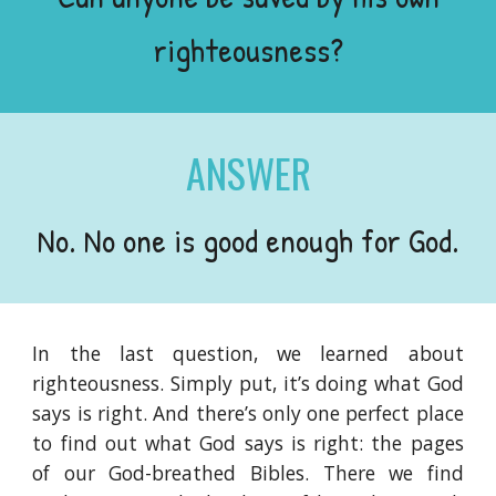
righteousness?
ANSWER
No. No one is good enough for God.
In the last question, we learned about
righteousness. Simply put, it’s doing what God
says is right. And there’s only one perfect place
to find out what God says is right: the pages
of our God-breathed Bibles. There we find