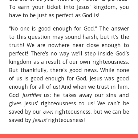
To earn your ticket into Jesus’ kingdom, you
have to be just as perfect as God is!
“No one is good enough for God.” The answer
to this question may sound harsh, but it’s the
truth! We are nowhere near close enough to
perfect! There’s no way we’ll step inside God’s
kingdom as a result of our own righteousness.
But thankfully, there’s good news. While none
of us is good enough for God, Jesus was good
enough for all of us! And when we trust in him,
God
justifies
us: he takes away our sins and
gives Jesus’ righteousness to us! We can’t be
saved by our
own
righteousness, but we can be
saved by
Jesus’
righteousness!