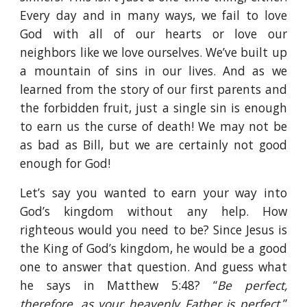
Every day and in many ways, we fail to love
God with all of our hearts or love our
neighbors like we love ourselves. We’ve built up
a mountain of sins in our lives. And as we
learned from the story of our first parents and
the forbidden fruit, just a single sin is enough
to earn us the curse of death! We may not be
as bad as Bill, but we are certainly not good
enough for God!
Let’s say you wanted to earn your way into
God’s kingdom without any help. How
righteous would you need to be? Since Jesus is
the King of God’s kingdom, he would be a good
one to answer that question. And guess what
he says in Matthew 5:48? “
Be perfect,
therefore, as your heavenly Father is perfect.
”