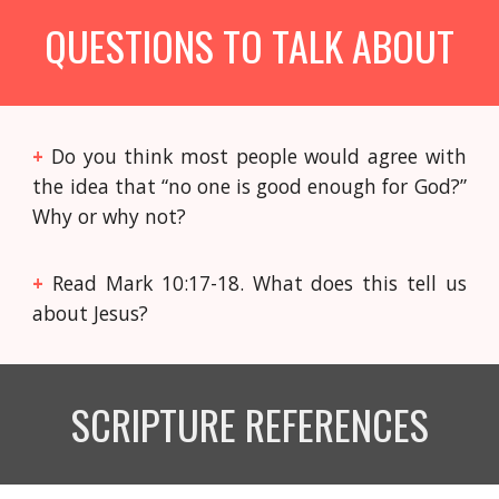
QUESTIONS TO TALK ABOUT
+
Do you think most people would agree with
the idea that “no one is good enough for God?”
Why or why not?
+
Read Mark 10:17-18. What does this tell us
about Jesus?
SCRIPTURE REFERENCES