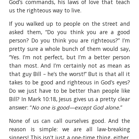
God’s commands, his laws of love that teach
us the righteous way to live.
If you walked up to people on the street and
asked them, “Do you think you are a good
person? Do you think you are righteous?” I’m
pretty sure a whole bunch of them would say,
“Yes. I’m not perfect, but I’m a better person
than most. And I’m certainly not as mean as
that guy Bill – he’s the worst!” But is that all it
takes to be good and righteous in God’s eyes?
Do we just have to be better than people like
Bill? In Mark 10:18, Jesus gives us a pretty clear
answer: “
No one is good—except God alone.
”
None of us can call ourselves good. And the
reason is simple: we are all law-breaking
sinners! This isn’t just a one-time thing, either.