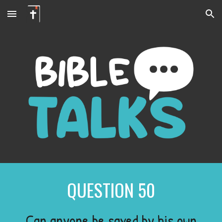
Skip to main content
Skip to navigation
QUESTION
50
Can anyone be saved by his own