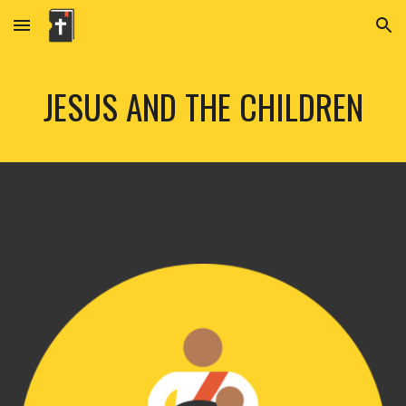
Skip to main content
Skip to navigation
JESUS AND THE CHILDREN