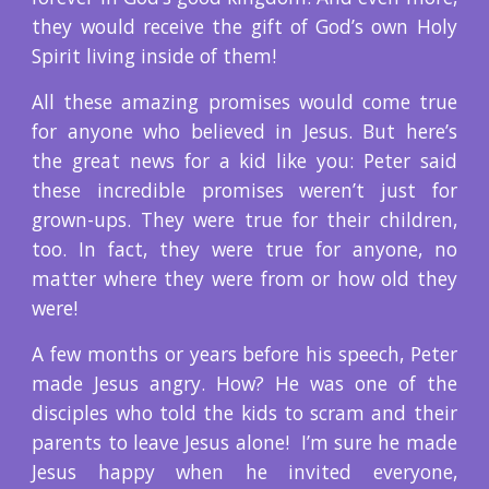
they would receive the gift of God’s own Holy
Spirit living inside of them!
All these amazing promises would come true
for anyone who believed in Jesus. But here’s
the great news for a kid like you: Peter said
these incredible promises weren’t just for
grown-ups. They were true for their children,
too. In fact, they were true for anyone, no
matter where they were from or how old they
were!
A few months or years before his speech, Peter
made Jesus angry. How? He was one of the
disciples who told the kids to scram and their
parents to leave Jesus alone! I’m sure he made
Jesus happy when he invited everyone,