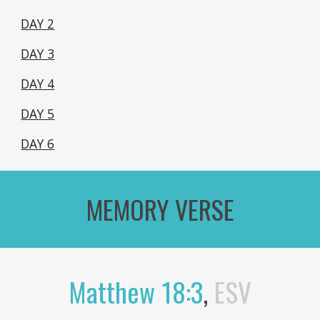
DAY 2
DAY 3
DAY 4
DAY 5
DAY 6
MEMORY VERSE
Matthew 18:3
,
ESV