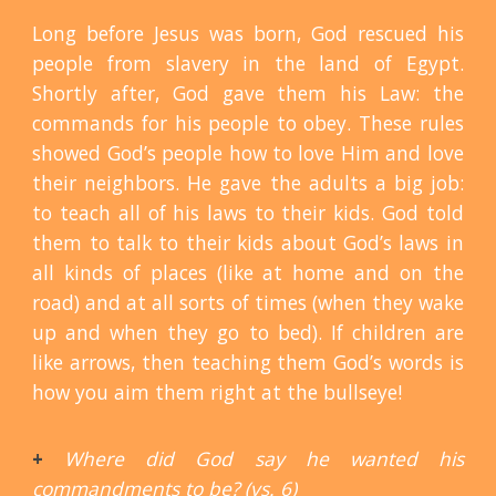
Long before Jesus was born, God rescued his
people from slavery in the land of Egypt.
Shortly after, God gave them his Law: the
commands for his people to obey. These rules
showed God’s people how to love Him and love
their neighbors. He gave the adults a big job:
to teach all of his laws to their kids. God told
them to talk to their kids about God’s laws in
all kinds of places (like at home and on the
road) and at all sorts of times (when they wake
up and when they go to bed). If children are
like arrows, then teaching them God’s words is
how you aim them right at the bullseye!
+
Where did God say he wanted his
commandments to be? (vs. 6)