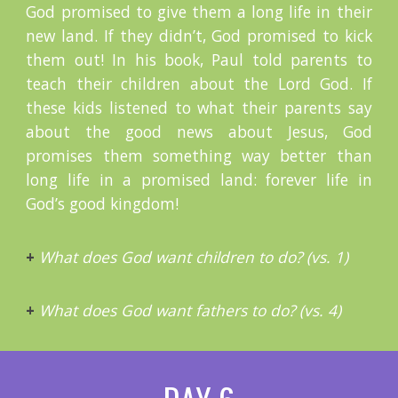
God promised to give them a long life in their
new land. If they didn’t, God promised to kick
them out! In his book, Paul told parents to
teach their children about the Lord God. If
these kids listened to what their parents say
about the good news about Jesus, God
promises them something way better than
long life in a promised land: forever life in
God’s good kingdom!
+
What does God want children to do? (vs. 1)
+
What does God want fathers to do? (vs. 4)