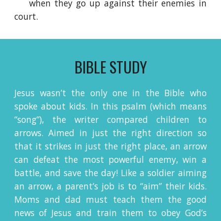
when they go up against their enemies in
court.
BIBLE STUDY
Jesus wasn’t the only one in the Bible who
spoke about kids. In this psalm (which means
“song”), the writer compared children to
arrows. Aimed in just the right direction so
that it strikes in just the right place, an arrow
can defeat the most powerful enemy, win a
battle, and save the day! Like a soldier aiming
an arrow, a parent’s job is to “aim” their kids.
Moms and dad must teach them the good
news of Jesus and train them to obey God’s