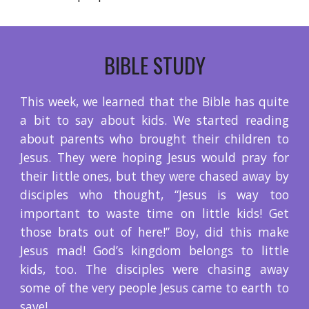
BIBLE STUDY
This week, we learned that the Bible has quite
a bit to say about kids. We started reading
about parents who brought their children to
Jesus. They were hoping Jesus would pray for
their little ones, but they were chased away by
disciples who thought, “Jesus is way too
important to waste time on little kids! Get
those brats out of here!” Boy, did this make
Jesus mad! God’s kingdom belongs to little
kids, too. The disciples were chasing away
some of the very people Jesus came to earth to
save!