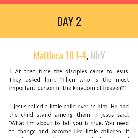
DAY 2
Matthew 18:1-4
,
NIrV
1
At that time the disciples came to Jesus.
They asked him, “Then who is the most
important person in the kingdom of heaven?”
2
Jesus called a little child over to him. He had
the child stand among them.
3
Jesus said,
“What I’m about to tell you is true. You need
to change and become like little children. If