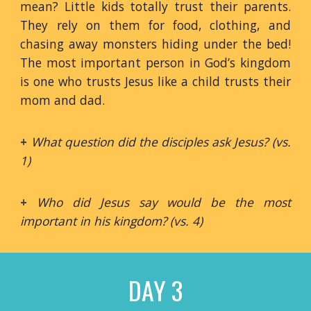
mean? Little kids totally trust their parents.
They rely on them for food, clothing, and
chasing away monsters hiding under the bed!
The most important person in God’s kingdom
is one who trusts Jesus like a child trusts their
mom and dad.
+
What question did the disciples ask Jesus? (vs.
1)
+
Who did Jesus say would be the most
important in his kingdom? (vs. 4)
DAY 3