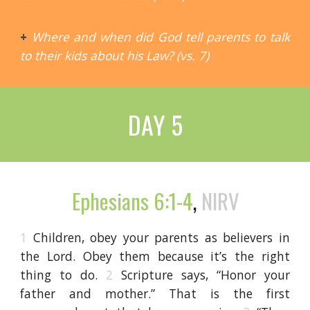
+
Where and when did God tell parents to talk
to their kids about his Law? (vs. 7)
DAY 5
Ephesians 6:1-4
,
NIRV
1
Children, obey your parents as believers in
the Lord. Obey them because it’s the right
thing to do.
2
Scripture says, “Honor your
father and mother.” That is the first