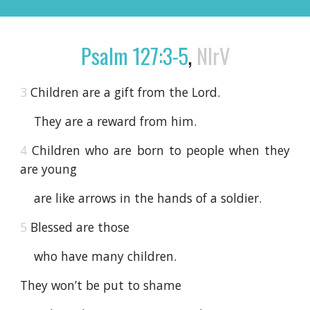
Psalm 127:3-5
,
NIrV
3
Children are a gift from the Lord.
They are a reward from him.
4
Children who are born to people when they
are young
are like arrows in the hands of a soldier.
5
Blessed are those
who have many children.
They won’t be put to shame