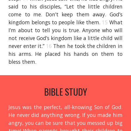
said to his disciples, “Let the little children
come to me. Don’t keep them away. God’s
kingdom belongs to people like them.
15
What
I’m about to tell you is true. Anyone who will
not receive God’s kingdom like a little child will
never enter it.”
16
Then he took the children in
his arms. He placed his hands on them to
bless them.
BIBLE STUDY
Jesus was the perfect, all-knowing Son of God.
He never did anything wrong. If you made him
angry, you can be sure that you messed up big
time! When parents brought their children to