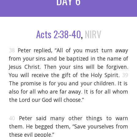
DAY 6
Acts 2:38-40
,
NIRV
38
Peter replied, “All of you must turn away
from your sins and be baptized in the name of
Jesus Christ. Then your sins will be forgiven.
You will receive the gift of the Holy Spirit.
39
The promise is for you and your children. It is
also for all who are far away. It is for all whom
the Lord our God will choose.”
40
Peter said many other things to warn
them. He begged them, “Save yourselves from
these evil people.”