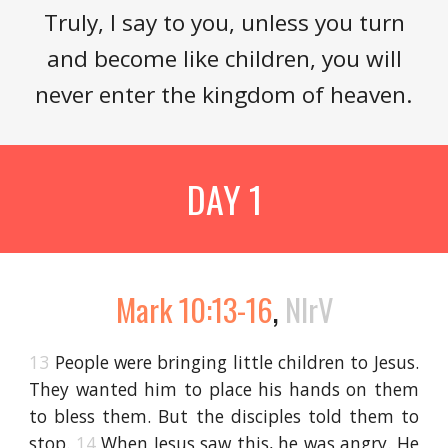
Truly, I say to you, unless you turn
and become like children, you will
never enter the kingdom of heaven.
DAY 1
Mark 10:13-16
,
NIrV
13
People were bringing little children to Jesus.
They wanted him to place his hands on them
to bless them. But the disciples told them to
stop.
14
When Jesus saw this, he was angry. He