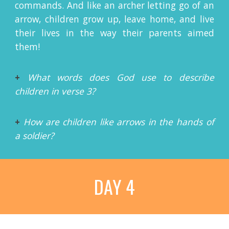
commands. And like an archer letting go of an
arrow, children grow up, leave home, and live
their lives in the way their parents aimed
them!
+
What words does God use to describe
children in verse 3?
+
How are children like arrows in the hands of
a soldier?
DAY 4