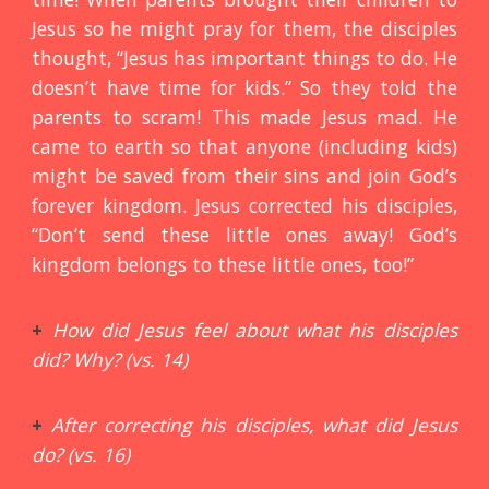
Jesus so he might pray for them, the disciples
thought, “Jesus has important things to do. He
doesn’t have time for kids.” So they told the
parents to scram! This made Jesus mad. He
came to earth so that anyone (including kids)
might be saved from their sins and join God’s
forever kingdom. Jesus corrected his disciples,
“Don’t send these little ones away! God’s
kingdom belongs to these little ones, too!”
+
How did Jesus feel about what his disciples
did? Why? (vs. 14)
+
After correcting his disciples, what did Jesus
do? (vs. 16)