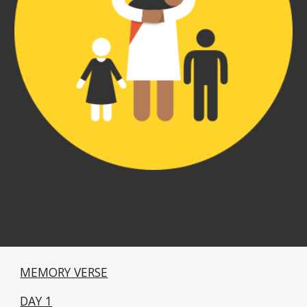
MEMORY VERSE
DAY 1