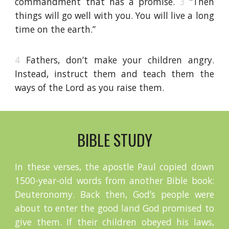
commandment that has a promise.
3
“Then
things will go well with you. You will live a long
time on the earth.”
4
Fathers, don’t make your children angry.
Instead, instruct them and teach them the
ways of the Lord as you raise them.
BIBLE STUDY
In these verses, the apostle Paul copied down
1500-year-old words from another Bible book:
Deuteronomy. Back then, God’s people were
about to enter the good land God promised to
give them. If their children obeyed his laws,