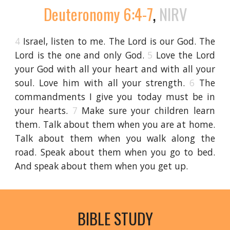
Deuteronomy 6:4-7
,
NIRV
4
Israel, listen to me. The Lord is our God. The
Lord is the one and only God.
5
Love the Lord
your God with all your heart and with all your
soul. Love him with all your strength.
6
The
commandments I give you today must be in
your hearts.
7
Make sure your children learn
them. Talk about them when you are at home.
Talk about them when you walk along the
road. Speak about them when you go to bed.
And speak about them when you get up.
BIBLE STUDY