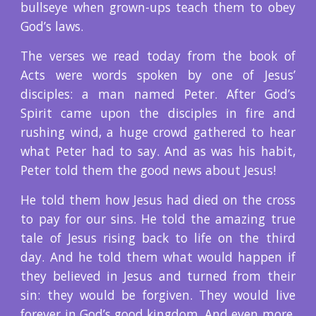
bullseye when grown-ups teach them to obey
God’s laws.
The verses we read today from the book of
Acts were words spoken by one of Jesus’
disciples: a man named Peter. After God’s
Spirit came upon the disciples in fire and
rushing wind, a huge crowd gathered to hear
what Peter had to say. And as was his habit,
Peter told them the good news about Jesus!
He told them how Jesus had died on the cross
to pay for our sins. He told the amazing true
tale of Jesus rising back to life on the third
day. And he told them what would happen if
they believed in Jesus and turned from their
sin: they would be forgiven. They would live
forever in God’s good kingdom. And even more,