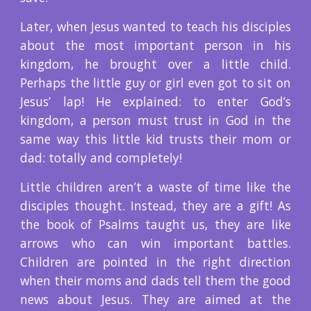
Later, when Jesus wanted to teach his disciples
about the most important person in his
kingdom, he brought over a little child.
Perhaps the little guy or girl even got to sit on
Jesus’ lap! He explained: to enter God’s
kingdom, a person must trust in God in the
same way this little kid trusts their mom or
dad: totally and completely!
Little children aren’t a waste of time like the
disciples thought. Instead, they are a gift! As
the book of Psalms taught us, they are like
arrows who can win important battles.
Children are pointed in the right direction
when their moms and dads tell them the good
news about Jesus. They are aimed at the