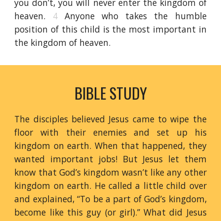
you don’t, you will never enter the kingdom of
heaven.
4
Anyone who takes the humble
position of this child is the most important in
the kingdom of heaven.
BIBLE STUDY
The disciples believed Jesus came to wipe the
floor with their enemies and set up his
kingdom on earth. When that happened, they
wanted important jobs! But Jesus let them
know that God’s kingdom wasn’t like any other
kingdom on earth. He called a little child over
and explained, “To be a part of God’s kingdom,
become like this guy (or girl).” What did Jesus