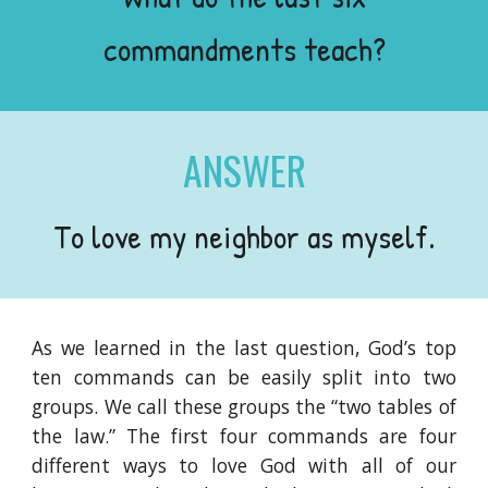
commandments teach?
ANSWER
To love my neighbor as myself.
As we learned in the last question, God’s top
ten commands can be easily split into two
groups. We call these groups the “two tables of
the law.” The first four commands are four
different ways to love God with all of our