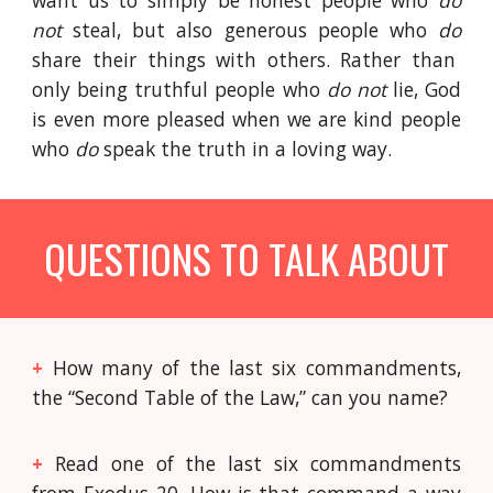
want us to simply be honest people who
do
not
steal, but also generous people who
do
share their things with others. Rather than
only being truthful people who
do not
lie, God
is even more pleased when we are kind people
who
do
speak the truth in a loving way.
QUESTIONS TO TALK ABOUT
+
How many of the last six commandments,
the “Second Table of the Law,” can you name?
+
Read one of the last six commandments