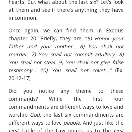
hearts. But what about the last six? Let’s look
at them and see if there’s anything they have
in common.
Once again, we can find them in Exodus
chapter 20. Briefly, they are: “
5) Honor your
father and your mother… 6) You shall not
murder. 7) You shall not commit adultery. 8)
You shall not steal. 9) You shall not give false
testimony… 10) You shall not covet...”
(Ex.
20:12-17)
Did you notice any theme to these
commands? While the first four
commandments are different ways to love and
worship
God
, the last six commandments are
different ways to love
people
. And just like the
First
Table of the Law points us to the
First