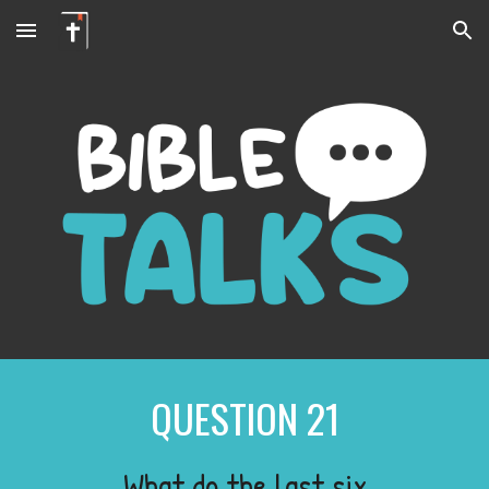
Skip to main content
Skip to navigation
QUESTION
21
What do the last six