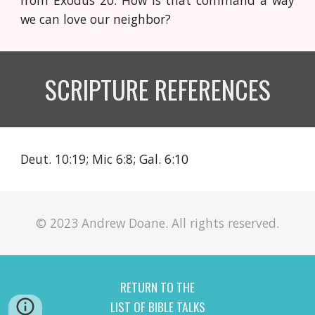
from Exodus 20. How is that command a way
we can love our neighbor?
SCRIPTURE REFERENCES
Deut. 10:19; Mic 6:8; Gal. 6:10
© 2023 Andrew Doane. All rights reserved.
RETURN TO THE
LIST OF BIBLE TALKS