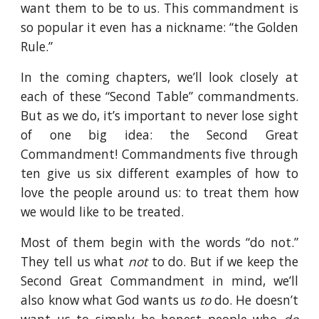
want them to be to us. This commandment is
so popular it even has a nickname: “the Golden
Rule.”
In the coming chapters, we’ll look closely at
each of these “Second Table” commandments.
But as we do, it’s important to never lose sight
of one big idea: the Second Great
Commandment! Commandments five through
ten give us six different examples of how to
love the people around us: to treat them how
we would like to be treated.
Most of them begin with the words “do not.”
They tell us what
not
to do. But if we keep the
Second Great Commandment in mind, we’ll
also know what God wants us
to
do. He doesn’t