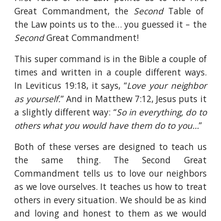
Great Commandment, the
Second
Table of
the Law points us to the… you guessed it – the
Second
Great Commandment!
This super command is in the Bible a couple of
times and written in a couple different ways.
In Leviticus 19:18, it says, “
Love your neighbor
as yourself.
” And in Matthew 7:12, Jesus puts it
a slightly different way: “
So in everything, do to
others what you would have them do to you…
”
Both of these verses are designed to teach us
the same thing. The Second Great
Commandment tells us to love our neighbors
as we love ourselves. It teaches us how to treat
others in every situation. We should be as kind
and loving and honest to them as we would