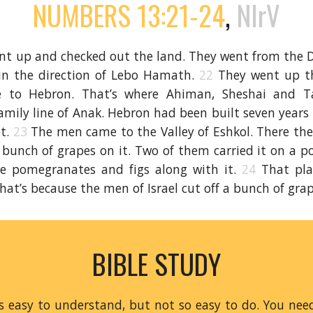
NUMBERS 13:21-24
,
NIrV
t up and checked out the land. They went from the De
 in the direction of Lebo Hamath.
22
They went up t
 to Hebron. That’s where Ahiman, Sheshai and Ta
amily line of Anak. Hebron had been built seven years
pt.
23
The men came to the Valley of Eshkol. There the
 bunch of grapes on it. Two of them carried it on a 
e pomegranates and figs along with it.
24
That pla
That’s because the men of Israel cut off a bunch of gra
BIBLE STUDY
is easy to understand, but not so easy to do. You ne