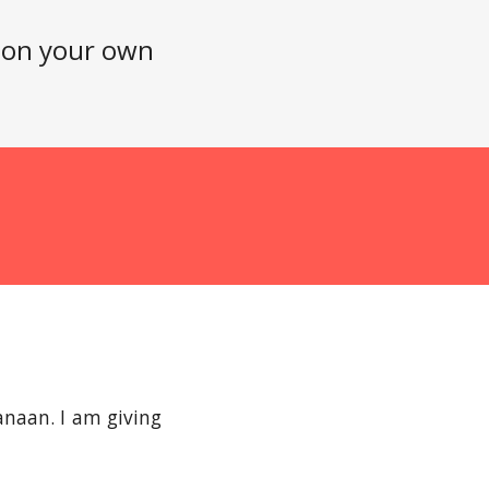
n on your own
naan. I am giving