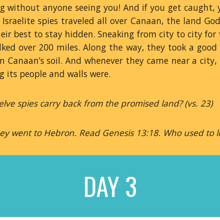
g without anyone seeing you! And if you get caught, y
e Israelite spies traveled all over Canaan, the land Go
eir best to stay hidden. Sneaking from city to city fo
alked over 200 miles. Along the way, they took a good
n Canaan’s soil. And whenever they came near a city, 
g its people and walls were.
lve spies carry back from the promised land? (vs. 23)
hey went to Hebron. Read Genesis 13:18. Who used to l
DAY 3