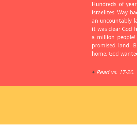
Hundreds of year
Israelites. Way b
an uncountably lar
it was clear God 
a million people!
promised land. B
home, God wanted 
+
Read vs. 17-20.