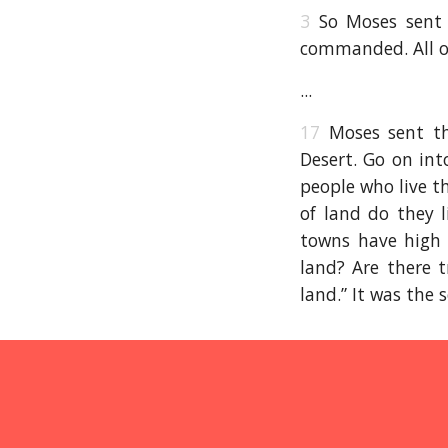
3
So Moses sent 
commanded. All of
...
17
Moses sent th
Desert. Go on int
people who live t
of land do they l
towns have high
land? Are there t
land.” It was the s