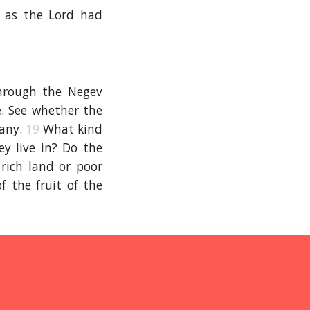
 as the Lord had
hrough the Negev
e. See whether the
many.
19
What kind
ey live in? Do the
 rich land or poor
f the fruit of the