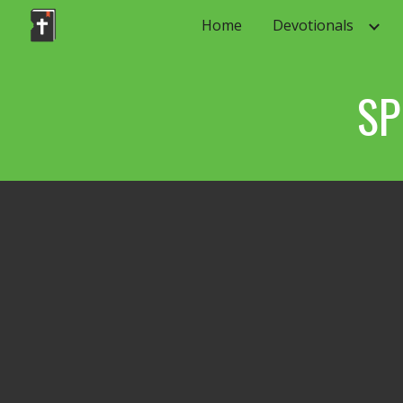
Home
Devotionals
Sk
SP