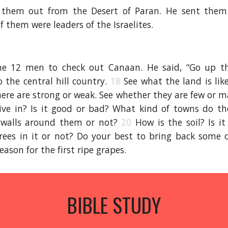
them out from the Desert of Paran. He sent them
 them were leaders of the Israelites.
e 12 men to check out Canaan. He said, “Go up t
o the central hill country.
18
See what the land is lik
here are strong or weak. See whether they are few or 
ive in? Is it good or bad? What kind of towns do th
 walls around them or not?
20
How is the soil? Is it
rees in it or not? Do your best to bring back some o
eason for the first ripe grapes.
BIBLE STUDY