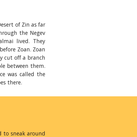
sert of Zin as far
hrough the Negev
lmai lived. They
 before Zoan. Zoan
y cut off a branch
pole between them.
ce was called the
pes there.
ed to sneak around