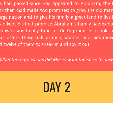
s had passed since God appeared to Abraham, the fi
ack then, God made two promises: to grow the old man’
ge nation and to give his family a great land to live i
had kept his first promise. Abraham’s family had exp
 Now it was finally time for God’s promised people 
ut before those million men, women, and kids mov
twelve of them to sneak in and spy it out!
 What three questions did Moses want the spies to ans
DAY 2