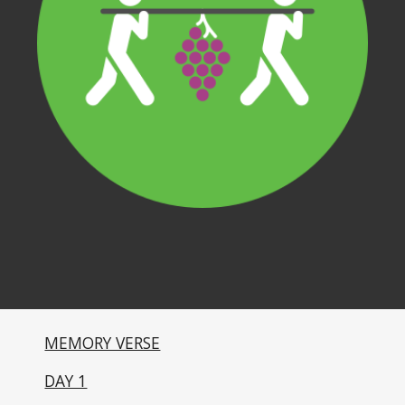
MEMORY VERSE
DAY 1