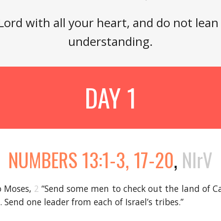
 Lord with all your heart, and do not lea
understanding.
DAY 1
NUMBERS 13:1-3, 17-20
,
NIrV
o Moses,
2
“Send some men to check out the land of Ca
s. Send one leader from each of Israel’s tribes.”