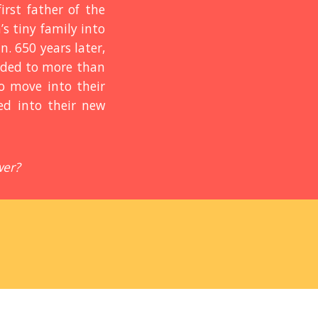
rst father of the
s tiny family into
n. 650 years later,
loded to more than
to move into their
ed into their new
wer?