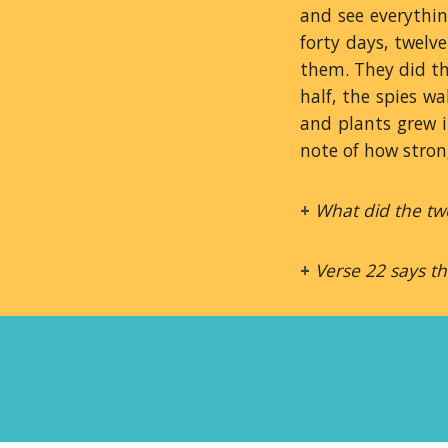
and see everythin
forty days, twelv
them. They did th
half, the spies w
and plants grew i
note of how stron
+
What did the twe
+
Verse 22 says t