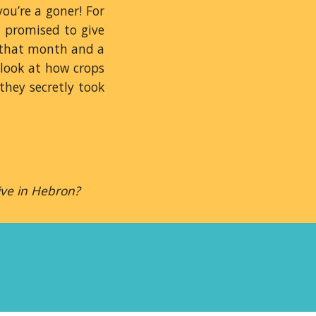
ou’re a goner! For
d promised to give
r that month and a
 look at how crops
they secretly took
ive in Hebron?