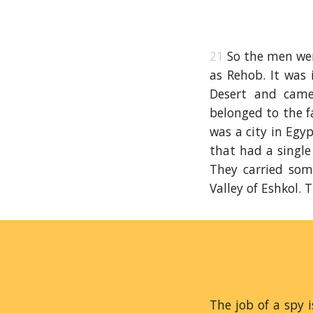
21
So the men wen
as Rehob. It was
Desert and came
belonged to the f
was a city in Egy
that had a single
They carried som
Valley of Eshkol. 
The job of a spy 