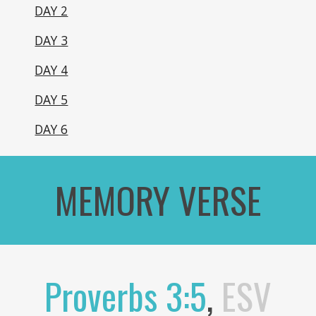
DAY 2
DAY 3
DAY 4
DAY 5
DAY 6
MEMORY VERSE
Proverbs 3:5
,
ESV