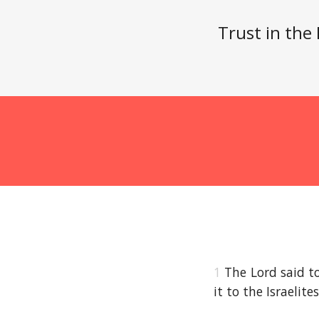
Trust in the
1
The Lord said t
it to the Israelite